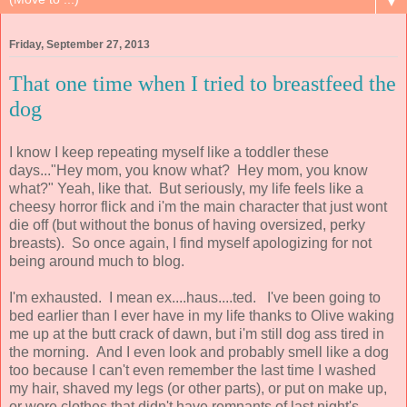
▼
Friday, September 27, 2013
That one time when I tried to breastfeed the
dog
I know I keep repeating myself like a toddler these
days..."Hey mom, you know what? Hey mom, you know
what?" Yeah, like that. But seriously, my life feels like a
cheesy horror flick and i'm the main character that just wont
die off (but without the bonus of having oversized, perky
breasts). So once again, I find myself apologizing for not
being around much to blog.
I'm exhausted. I mean ex....haus....ted. I've been going to
bed earlier than I ever have in my life thanks to Olive waking
me up at the butt crack of dawn, but i'm still dog ass tired in
the morning. And I even look and probably smell like a dog
too because I can't even remember the last time I washed
my hair, shaved my legs (or other parts), or put on make up,
or wore clothes that didn't have remnants of last night's