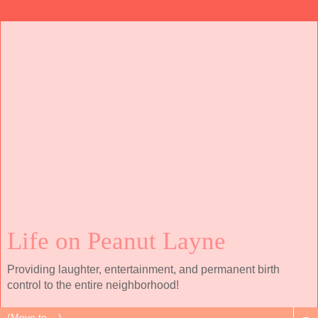
Life on Peanut Layne
Providing laughter, entertainment, and permanent birth
control to the entire neighborhood!