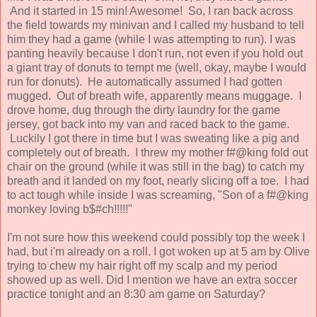
And it started in 15 min! Awesome! So, I ran back across
the field towards my minivan and I called my husband to tell
him they had a game (while I was attempting to run). I was
panting heavily because I don't run, not even if you hold out
a giant tray of donuts to tempt me (well, okay, maybe I would
run for donuts). He automatically assumed I had gotten
mugged. Out of breath wife, apparently means muggage. I
drove home, dug through the dirty laundry for the game
jersey, got back into my van and raced back to the game.
Luckily I got there in time but I was sweating like a pig and
completely out of breath. I threw my mother f#@king fold out
chair on the ground (while it was still in the bag) to catch my
breath and it landed on my foot, nearly slicing off a toe. I had
to act tough while inside I was screaming, "Son of a f#@king
monkey loving b$#ch!!!!!"
I'm not sure how this weekend could possibly top the week I
had, but i'm already on a roll. I got woken up at 5 am by Olive
trying to chew my hair right off my scalp and my period
showed up as well. Did I mention we have an extra soccer
practice tonight and an 8:30 am game on Saturday?