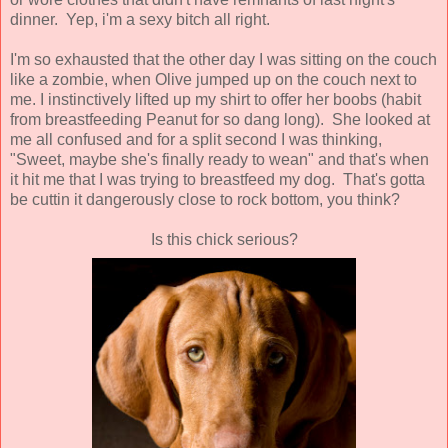
dinner. Yep, i'm a sexy bitch all right.
I'm so exhausted that the other day I was sitting on the couch
like a zombie, when Olive jumped up on the couch next to
me. I instinctively lifted up my shirt to offer her boobs (habit
from breastfeeding Peanut for so dang long). She looked at
me all confused and for a split second I was thinking,
"Sweet, maybe she's finally ready to wean" and that's when
it hit me that I was trying to breastfeed my dog. That's gotta
be cuttin it dangerously close to rock bottom, you think?
Is this chick serious?