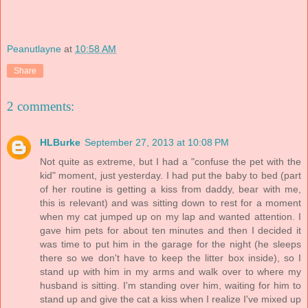
Peanutlayne
at
10:58 AM
Share
2 comments:
HLBurke
September 27, 2013 at 10:08 PM
Not quite as extreme, but I had a "confuse the pet with the
kid" moment, just yesterday. I had put the baby to bed (part
of her routine is getting a kiss from daddy, bear with me,
this is relevant) and was sitting down to rest for a moment
when my cat jumped up on my lap and wanted attention. I
gave him pets for about ten minutes and then I decided it
was time to put him in the garage for the night (he sleeps
there so we don't have to keep the litter box inside), so I
stand up with him in my arms and walk over to where my
husband is sitting. I'm standing over him, waiting for him to
stand up and give the cat a kiss when I realize I've mixed up