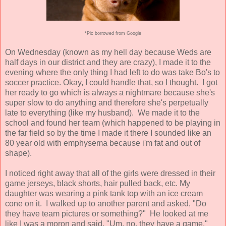
*Pic borrowed from Google
On Wednesday (known as my hell day because Weds are
half days in our district and they are crazy), I made it to the
evening where the only thing I had left to do was take Bo's to
soccer practice. Okay, I could handle that, so I thought. I got
her ready to go which is always a nightmare because she's
super slow to do anything and therefore she's perpetually
late to everything (like my husband). We made it to the
school and found her team (which happened to be playing in
the far field so by the time I made it there I sounded like an
80 year old with emphysema because i'm fat and out of
shape).
I noticed right away that all of the girls were dressed in their
game jerseys, black shorts, hair pulled back, etc. My
daughter was wearing a pink tank top with an ice cream
cone on it. I walked up to another parent and asked, "Do
they have team pictures or something?" He looked at me
like I was a moron and said, "Um, no, they have a game."