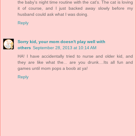
the baby's night time routine with the cat's. The cat is loving
it of course, and I just backed away slowly before my
husband could ask what I was doing.
Reply
Sorry kid, your mom doesn't play well with
others
September 28, 2013 at 10:14 AM
HA! I have accidentally tried to nurse and older kid, and
they are like what the... are you drunk....Its all fun and
games until mom pops a boob at ya!
Reply