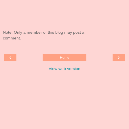
Note: Only a member of this blog may post a
comment.
‹
›
Home
View web version