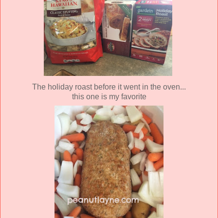
The holiday roast before it went in the oven...
this one is my favorite