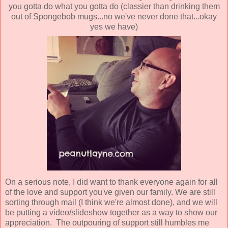
you gotta do what you gotta do (classier than drinking them
out of Spongebob mugs...no we've never done that...okay
yes we have)
On a serious note, I did want to thank everyone again for all
of the love and support you've given our family. We are still
sorting through mail (I think we're almost done), and we will
be putting a video/slideshow together as a way to show our
appreciation. The outpouring of support still humbles me