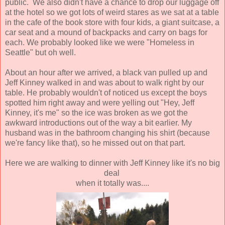
public. We also didn't have a chance to drop our luggage off
at the hotel so we got lots of weird stares as we sat at a table
in the cafe of the book store with four kids, a giant suitcase, a
car seat and a mound of backpacks and carry on bags for
each. We probably looked like we were "Homeless in
Seattle" but oh well.
About an hour after we arrived, a black van pulled up and
Jeff Kinney walked in and was about to walk right by our
table. He probably wouldn't of noticed us except the boys
spotted him right away and were yelling out "Hey, Jeff
Kinney, it's me" so the ice was broken as we got the
awkward introductions out of the way a bit earlier. My
husband was in the bathroom changing his shirt (because
we're fancy like that), so he missed out on that part.
Here we are walking to dinner with Jeff Kinney like it's no big
deal
when it totally was....