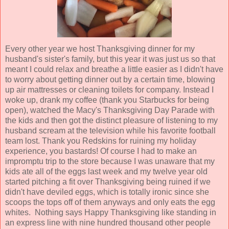
Every other year we host Thanksgiving dinner for my
husband's sister's family, but this year it was just us so that
meant I could relax and breathe a little easier as I didn't have
to worry about getting dinner out by a certain time, blowing
up air mattresses or cleaning toilets for company. Instead I
woke up, drank my coffee (thank you Starbucks for being
open), watched the Macy's Thanksgiving Day Parade with
the kids and then got the distinct pleasure of listening to my
husband scream at the television while his favorite football
team lost. Thank you Redskins for ruining my holiday
experience, you bastards! Of course I had to make an
impromptu trip to the store because I was unaware that my
kids ate all of the eggs last week and my twelve year old
started pitching a fit over Thanksgiving being ruined if we
didn't have deviled eggs, which is totally ironic since she
scoops the tops off of them anyways and only eats the egg
whites. Nothing says Happy Thanksgiving like standing in
an express line with nine hundred thousand other people