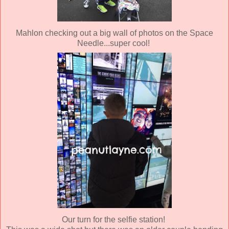
Mahlon checking out a big wall of photos on the Space
Needle...super cool!
Our turn for the selfie station!