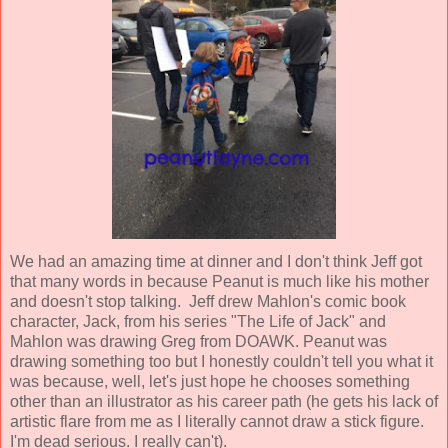
We had an amazing time at dinner and I don't think Jeff got
that many words in because Peanut is much like his mother
and doesn't stop talking. Jeff drew Mahlon's comic book
character, Jack, from his series "The Life of Jack" and
Mahlon was drawing Greg from DOAWK. Peanut was
drawing something too but I honestly couldn't tell you what it
was because, well, let's just hope he chooses something
other than an illustrator as his career path (he gets his lack of
artistic flare from me as I literally cannot draw a stick figure.
I'm dead serious. I really can't).