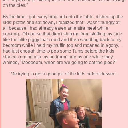
on the pies."
By the time I got everything out onto the table, dished up the
kids' plates and sat down, I realized that I wasn't hungry at
all because I had already eaten an entire meal while
cooking. Of course that didn't stop me from stuffing my face
like the little piggy that could and then waddling back to my
bedroom while I held my muffin top and moaned in agony. I
had just enough time to pop some Tums before the kids
started coming into my bedroom one by one while they
whined, "Mooooom, when are we going to eat the pies?"
Me trying to get a good pic of the kids before dessert...