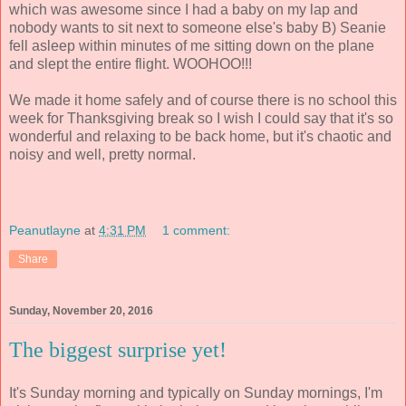
which was awesome since I had a baby on my lap and
nobody wants to sit next to someone else's baby B) Seanie
fell asleep within minutes of me sitting down on the plane
and slept the entire flight. WOOHOO!!!
We made it home safely and of course there is no school this
week for Thanksgiving break so I wish I could say that it's so
wonderful and relaxing to be back home, but it's chaotic and
noisy and well, pretty normal.
Peanutlayne
at
4:31 PM
1 comment:
Share
Sunday, November 20, 2016
The biggest surprise yet!
It's Sunday morning and typically on Sunday mornings, I'm