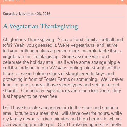
▼
Saturday, November 26, 2016
A Vegetarian Thanksgiving
Ah glorious Thanksgiving. A day of food, family, football and
tofu? Yeah, you guessed it. We're vegetarians, and let me
tell you, nothing makes a person more uncomfortable than a
vegetarian on Thanksgiving. Some assume we don't
celebrate the holiday at all, as if we're some strange hippie
cult that hide out in our VW vans, eating tofu straight off the
block, or we're holding signs of slaughtered turkeys and
protesting in front of Foster Farms or something. Well, never
fear, I'm here to break those stereotypes and set the record
straight. Our holiday experiences are much like yours, they
just happen to be meat free.
I still have to make a massive trip to the store and spend a
small fortune on a meal that I will slave over for hours, while
my family devours in two minutes and then begins to whine
over wanting pumpkin pie. Our Thanksgiving meal is pretty