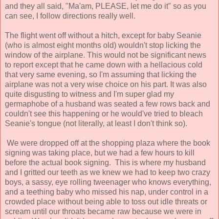
and they all said, "Ma'am, PLEASE, let me do it" so as you
can see, I follow directions really well.
The flight went off without a hitch, except for baby Seanie
(who is almost eight months old) wouldn't stop licking the
window of the airplane. This would not be significant news
to report except that he came down with a hellacious cold
that very same evening, so I'm assuming that licking the
airplane was not a very wise choice on his part. It was also
quite disgusting to witness and I'm super glad my
germaphobe of a husband was seated a few rows back and
couldn't see this happening or he would've tried to bleach
Seanie's tongue (not literally, at least I don't think so).
We were dropped off at the shopping plaza where the book
signing was taking place, but we had a few hours to kill
before the actual book signing. This is where my husband
and I gritted our teeth as we knew we had to keep two crazy
boys, a sassy, eye rolling tweenager who knows everything,
and a teething baby who missed his nap, under control in a
crowded place without being able to toss out idle threats or
scream until our throats became raw because we were in