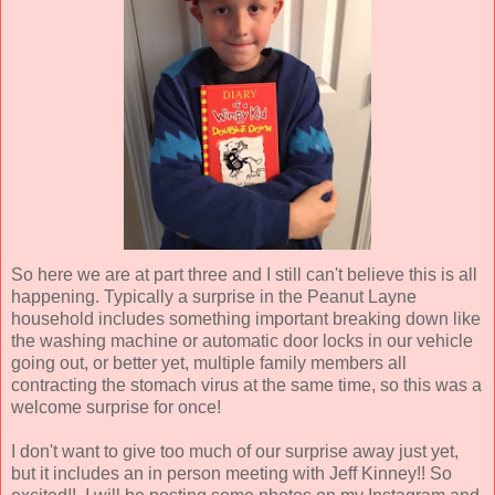
So here we are at part three and I still can't believe this is all
happening. Typically a surprise in the Peanut Layne
household includes something important breaking down like
the washing machine or automatic door locks in our vehicle
going out, or better yet, multiple family members all
contracting the stomach virus at the same time, so this was a
welcome surprise for once!
I don't want to give too much of our surprise away just yet,
but it includes an in person meeting with Jeff Kinney!! So