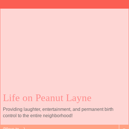
Life on Peanut Layne
Providing laughter, entertainment, and permanent birth
control to the entire neighborhood!