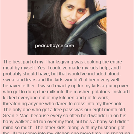
The best part of my Thanksgiving was cooking the entire
meal by myself. Yes, I could've made my kids help, and I
probably should have, but that would've included blood,
sweat and tears and the kids wouldn't of been very well
behaved either. I wasn't exactly up for my kids arguing over
who got to dump the milk into the mashed potatoes. Instead I
kicked everyone out of my kitchen and got to work,
threatening anyone who dared to cross into my threshold.
The only one who got a free pass was our eight month old,
Seanie Mac, because every so often he'd wander in on his
baby walker and run over my foot, but he's a baby so I didn't
mind so much. The other kids, along with my husband got
the "If you come into my kitchen one more time, I'm sneezing