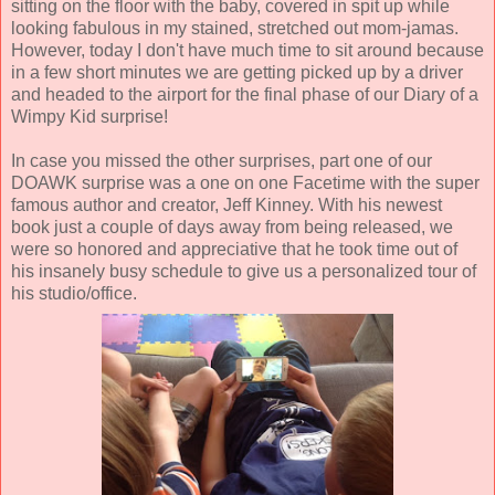
sitting on the floor with the baby, covered in spit up while
looking fabulous in my stained, stretched out mom-jamas.
However, today I don't have much time to sit around because
in a few short minutes we are getting picked up by a driver
and headed to the airport for the final phase of our Diary of a
Wimpy Kid surprise!
In case you missed the other surprises, part one of our
DOAWK surprise was a one on one Facetime with the super
famous author and creator, Jeff Kinney. With his newest
book just a couple of days away from being released, we
were so honored and appreciative that he took time out of
his insanely busy schedule to give us a personalized tour of
his studio/office.