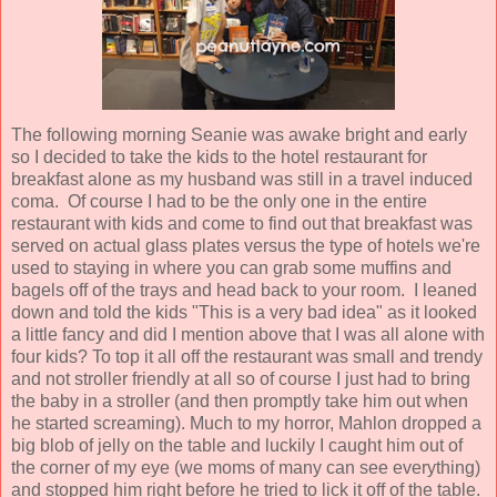
The following morning Seanie was awake bright and early
so I decided to take the kids to the hotel restaurant for
breakfast alone as my husband was still in a travel induced
coma. Of course I had to be the only one in the entire
restaurant with kids and come to find out that breakfast was
served on actual glass plates versus the type of hotels we're
used to staying in where you can grab some muffins and
bagels off of the trays and head back to your room. I leaned
down and told the kids "This is a very bad idea" as it looked
a little fancy and did I mention above that I was all alone with
four kids? To top it all off the restaurant was small and trendy
and not stroller friendly at all so of course I just had to bring
the baby in a stroller (and then promptly take him out when
he started screaming). Much to my horror, Mahlon dropped a
big blob of jelly on the table and luckily I caught him out of
the corner of my eye (we moms of many can see everything)
and stopped him right before he tried to lick it off of the table.