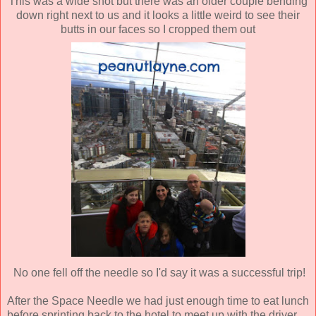
This was a wide shot but there was an older couple bending
down right next to us and it looks a little weird to see their
butts in our faces so I cropped them out
No one fell off the needle so I'd say it was a successful trip!
After the Space Needle we had just enough time to eat lunch
before sprinting back to the hotel to meet up with the driver