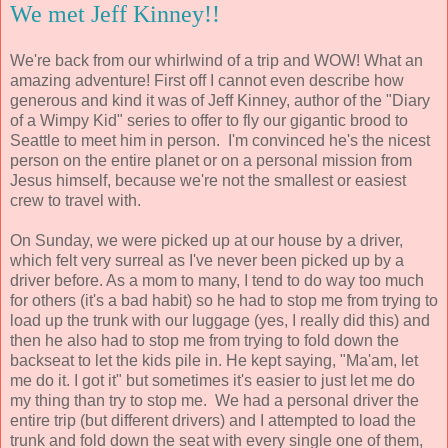
We met Jeff Kinney!!
We're back from our whirlwind of a trip and WOW! What an
amazing adventure! First off I cannot even describe how
generous and kind it was of Jeff Kinney, author of the "Diary
of a Wimpy Kid" series to offer to fly our gigantic brood to
Seattle to meet him in person. I'm convinced he's the nicest
person on the entire planet or on a personal mission from
Jesus himself, because we're not the smallest or easiest
crew to travel with.
On Sunday, we were picked up at our house by a driver,
which felt very surreal as I've never been picked up by a
driver before. As a mom to many, I tend to do way too much
for others (it's a bad habit) so he had to stop me from trying to
load up the trunk with our luggage (yes, I really did this) and
then he also had to stop me from trying to fold down the
backseat to let the kids pile in. He kept saying, "Ma'am, let
me do it. I got it" but sometimes it's easier to just let me do
my thing than try to stop me. We had a personal driver the
entire trip (but different drivers) and I attempted to load the
trunk and fold down the seat with every single one of them,