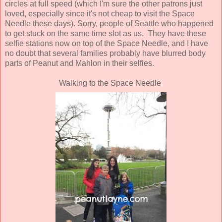
circles at full speed (which I'm sure the other patrons just
loved, especially since it's not cheap to visit the Space
Needle these days). Sorry, people of Seattle who happened
to get stuck on the same time slot as us. They have these
selfie stations now on top of the Space Needle, and I have
no doubt that several families probably have blurred body
parts of Peanut and Mahlon in their selfies.
Walking to the Space Needle