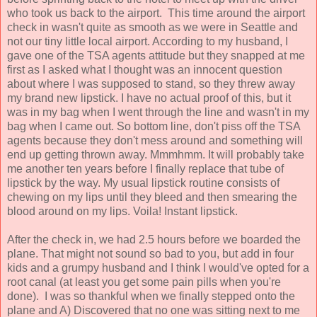
who took us back to the airport. This time around the airport
check in wasn't quite as smooth as we were in Seattle and
not our tiny little local airport. According to my husband, I
gave one of the TSA agents attitude but they snapped at me
first as I asked what I thought was an innocent question
about where I was supposed to stand, so they threw away
my brand new lipstick. I have no actual proof of this, but it
was in my bag when I went through the line and wasn't in my
bag when I came out. So bottom line, don't piss off the TSA
agents because they don't mess around and something will
end up getting thrown away. Mmmhmm. It will probably take
me another ten years before I finally replace that tube of
lipstick by the way. My usual lipstick routine consists of
chewing on my lips until they bleed and then smearing the
blood around on my lips. Voila! Instant lipstick.
After the check in, we had 2.5 hours before we boarded the
plane. That might not sound so bad to you, but add in four
kids and a grumpy husband and I think I would've opted for a
root canal (at least you get some pain pills when you're
done). I was so thankful when we finally stepped onto the
plane and A) Discovered that no one was sitting next to me