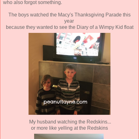
who also forgot something.
The boys watched the Macy's Thanksgiving Parade this
year
because they wanted to see the Diary of a Wimpy Kid float
My husband watching the Redskins...
or more like yelling at the Redskins