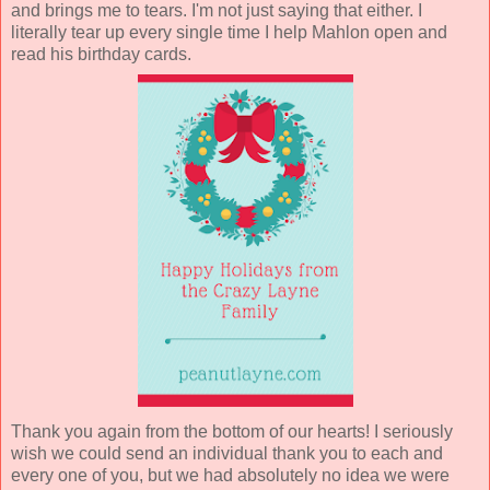
and brings me to tears. I'm not just saying that either. I
literally tear up every single time I help Mahlon open and
read his birthday cards.
Thank you again from the bottom of our hearts! I seriously
wish we could send an individual thank you to each and
every one of you, but we had absolutely no idea we were