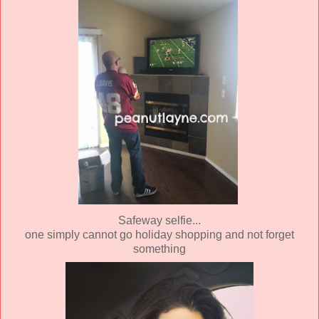
Safeway selfie...
one simply cannot go holiday shopping and not forget
something