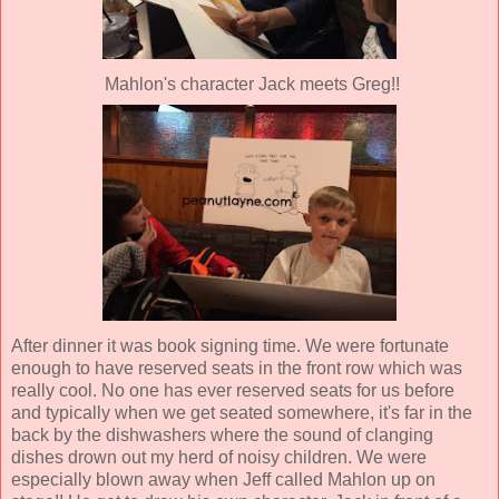
Mahlon's character Jack meets Greg!!
After dinner it was book signing time. We were fortunate
enough to have reserved seats in the front row which was
really cool. No one has ever reserved seats for us before
and typically when we get seated somewhere, it's far in the
back by the dishwashers where the sound of clanging
dishes drown out my herd of noisy children. We were
especially blown away when Jeff called Mahlon up on