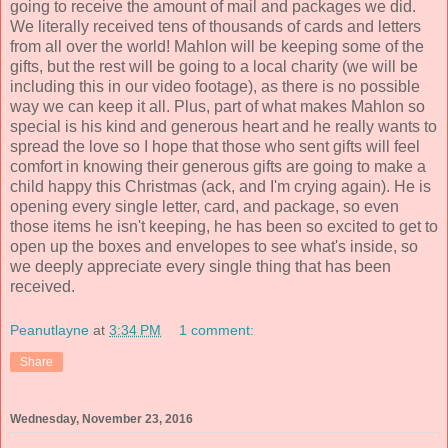
going to receive the amount of mail and packages we did.
We literally received tens of thousands of cards and letters
from all over the world! Mahlon will be keeping some of the
gifts, but the rest will be going to a local charity (we will be
including this in our video footage), as there is no possible
way we can keep it all. Plus, part of what makes Mahlon so
special is his kind and generous heart and he really wants to
spread the love so I hope that those who sent gifts will feel
comfort in knowing their generous gifts are going to make a
child happy this Christmas (ack, and I'm crying again). He is
opening every single letter, card, and package, so even
those items he isn't keeping, he has been so excited to get to
open up the boxes and envelopes to see what's inside, so
we deeply appreciate every single thing that has been
received.
Peanutlayne
at
3:34 PM
1 comment:
Share
Wednesday, November 23, 2016