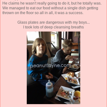
He claims he wasn't really going to do it, but he totally was.
We managed to eat our food without a single dish getting
thrown on the floor so all in all, it was a success.
Glass plates are dangerous with my boys...
I took lots of deep cleansing breaths