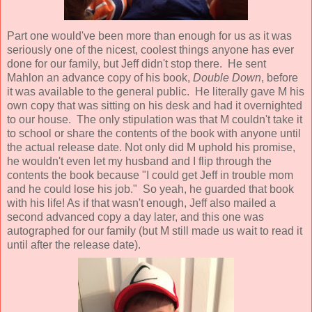
Part one would've been more than enough for us as it was
seriously one of the nicest, coolest things anyone has ever
done for our family, but Jeff didn't stop there. He sent
Mahlon an advance copy of his book,
Double Down
, before
it was available to the general public. He literally gave M his
own copy that was sitting on his desk and had it overnighted
to our house. The only stipulation was that M couldn't take it
to school or share the contents of the book with anyone until
the actual release date. Not only did M uphold his promise,
he wouldn't even let my husband and I flip through the
contents the book because "I could get Jeff in trouble mom
and he could lose his job." So yeah, he guarded that book
with his life! As if that wasn't enough, Jeff also mailed a
second advanced copy a day later, and this one was
autographed for our family (but M still made us wait to read it
until after the release date).