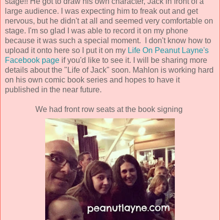
stage!! He got to draw his own character, Jack in front of a
large audience. I was expecting him to freak out and get
nervous, but he didn't at all and seemed very comfortable on
stage. I'm so glad I was able to record it on my phone
because it was such a special moment. I don't know how to
upload it onto here so I put it on my
Life On Peanut Layne's
Facebook page
if you'd like to see it. I will be sharing more
details about the "Life of Jack" soon. Mahlon is working hard
on his own comic book series and hopes to have it
published in the near future.
We had front row seats at the book signing