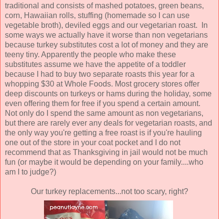
traditional and consists of mashed potatoes, green beans,
corn, Hawaiian rolls, stuffing (homemade so I can use
vegetable broth), deviled eggs and our vegetarian roast. In
some ways we actually have it worse than non vegetarians
because turkey substitutes cost a lot of money and they are
teeny tiny. Apparently the people who make these
substitutes assume we have the appetite of a toddler
because I had to buy two separate roasts this year for a
whopping $30 at Whole Foods. Most grocery stores offer
deep discounts on turkeys or hams during the holiday, some
even offering them for free if you spend a certain amount.
Not only do I spend the same amount as non vegetarians,
but there are rarely ever any deals for vegetarian roasts, and
the only way you're getting a free roast is if you're hauling
one out of the store in your coat pocket and I do not
recommend that as Thanksgiving in jail would not be much
fun (or maybe it would be depending on your family....who
am I to judge?)
Our turkey replacements...not too scary, right?