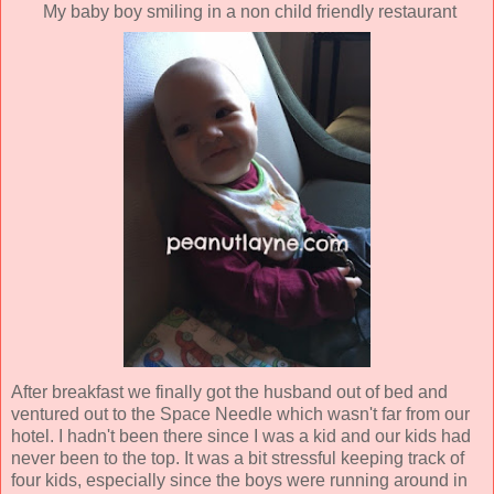
My baby boy smiling in a non child friendly restaurant
After breakfast we finally got the husband out of bed and
ventured out to the Space Needle which wasn't far from our
hotel. I hadn't been there since I was a kid and our kids had
never been to the top. It was a bit stressful keeping track of
four kids, especially since the boys were running around in