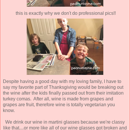
this is exactly why we don't do professional pics!!
Despite having a good day with my loving family, I have to
say my favorite part of Thanksgiving would be breaking out
the wine after the kids finally passed out from their imitation
turkey comas. After all, wine is made from grapes and
grapes are fruit, therefore wine is totally vegetarian you
know.
We drink our wine in martini glasses because we're classy
like that....or more like all of our wine glasses got broken and