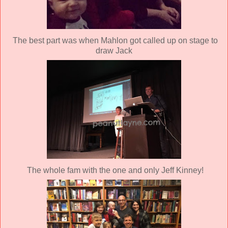
The best part was when Mahlon got called up on stage to
draw Jack
The whole fam with the one and only Jeff Kinney!