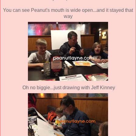
You can see Peanut's mouth is wide open...and it stayed that
way
Oh no biggie...just drawing with Jeff Kinney