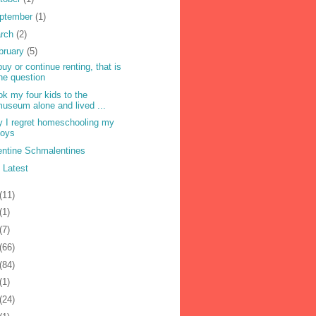
ptember
(1)
rch
(2)
bruary
(5)
buy or continue renting, that is
he question
ook my four kids to the
useum alone and lived ...
 I regret homeschooling my
boys
entine Schmalentines
 Latest
(11)
(1)
(7)
(66)
(84)
(1)
(24)