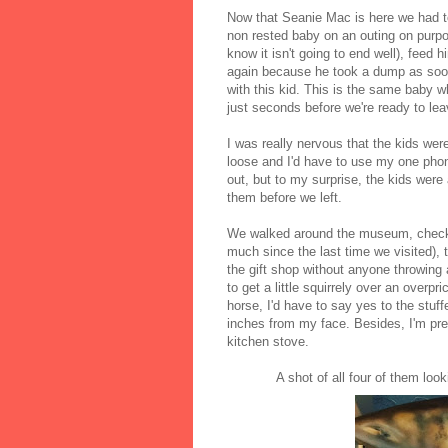
Now that Seanie Mac is here we had to
non rested baby on an outing on purpos
know it isn't going to end well), feed 
again because he took a dump as soon 
with this kid. This is the same baby 
just seconds before we're ready to leav
I was really nervous that the kids wer
loose and I'd have to use my one phon
out, but to my surprise, the kids were 
them before we left.
We walked around the museum, checked
much since the last time we visited), 
the gift shop without anyone throwing
to get a little squirrely over an overpr
horse, I'd have to say yes to the stuf
inches from my face. Besides, I'm pre
kitchen stove.
A shot of all four of them loo