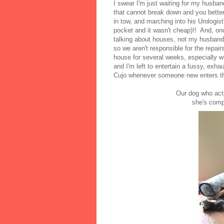
I swear I'm just waiting for my husban
that cannot break down and you better b
in tow, and marching into his Urologist'
pocket and it wasn't cheap)!! And, once
talking about houses, not my husband'
so we aren't responsible for the repair
house for several weeks, especially 
and I'm left to entertain a fussy, exh
Cujo whenever someone new enters t
Our dog who acts 
she's comp