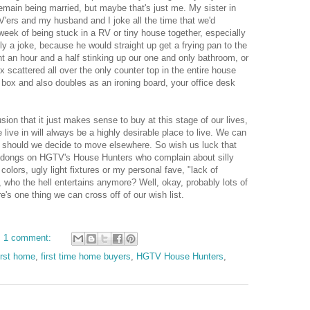
remain being married, but maybe that's just me. My sister in
'ers and my husband and I joke all the time that we'd
 week of being stuck in a RV or tiny house together, especially
ally a joke, because he would straight up get a frying pan to the
nt an hour and a half stinking up our one and only bathroom, or
x scattered all over the only counter top in the entire house
 box and also doubles as an ironing board, your office desk
on that it just makes sense to buy at this stage of our lives,
live in will always be a highly desirable place to live. We can
se should we decide to move elsewhere. So wish us luck that
 dongs on HGTV's House Hunters who complain about silly
t colors, ugly light fixtures or my personal fave, "lack of
 who the hell entertains anymore? Well, okay, probably lots of
's one thing we can cross off of our wish list.
1 comment:
irst home
,
first time home buyers
,
HGTV House Hunters
,