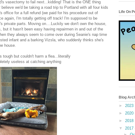
d's vasectomy to fail next...kidding! That is the ONE thing
elieve we'd be taking a road trip to Portland with all four kids
Life On 
s office for a full refund (we paid for his procedure out of
 again, I'm totally getting off track! I'm supposed to be
s private parts. Moving on....Luckily we don't own the house,
s, but it hasn't been easy having repairmen in and out of the
when they always seem to come over during Seanie's nap time
austed infant and a barking Vizsla, who suddenly thinks she's
he house.
tough but couldn't harm a flea...literally
letely useless at catching anything
Blog Arc
►
2023
►
2020
►
2018
▼
2017
►
Oc