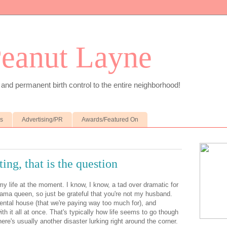
Peanut Layne
 and permanent birth control to the entire neighborhood!
es
Advertising/PR
Awards/Featured On
ing, that is the question
 my life at the moment. I know, I know, a tad over dramatic for
rama queen, so just be grateful that you're not my husband.
rental house (that we're paying way too much for), and
h it all at once. That's typically how life seems to go though
ere's usually another disaster lurking right around the corner.