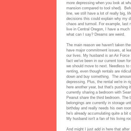
more depressing when you look at what
mansion compared to tool shed). Befo
line, we still have a lot of really big
decisions this could explain why my d
chaos and turmoil. For example, last 
live in Central Oregon, I have a much 
what can I say? Dreams are weird.
The main reason we haven't taken th
have major commitment issues, at leas
our lives. My husband is an Air Force b
fact we've been in our current town fo
we should move to next. Needless to s
renting, even though rentals are ridic
down and buy something. The amount o
depressing. Plus, the rental we're in r
here another year, but that's pushing 
currently sharing a bedroom with Sea
Peanut share the third bedroom. The be
belongings are currently in storage un
birthday and really needs his own room
he's already accumulating quite a bit o
My husband isn't a fan of his living 
And might I just add in here that after