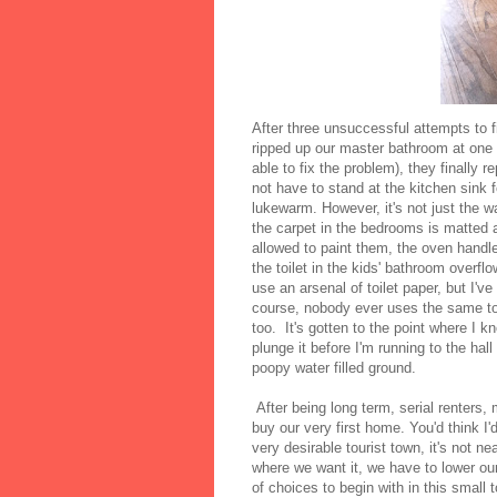
After three unsuccessful attempts to 
ripped up our master bathroom at one poi
able to fix the problem), they finally r
not have to stand at the kitchen sink f
lukewarm. However, it's not just the 
the carpet in the bedrooms is matted 
allowed to paint them, the oven handle 
the toilet in the kids' bathroom overf
use an arsenal of toilet paper, but I'v
course, nobody ever uses the same toil
too. It's gotten to the point where I 
plunge it before I'm running to the hal
poopy water filled ground.
After being long term, serial renters
buy our very first home. You'd think I
very desirable tourist town, it's not 
where we want it, we have to lower our
of choices to begin with in this small