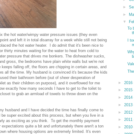
►
Se
►
Ma
▼
Fe
To 
t
fix the hot water/wimpy water pressure issues (they even
nt and left it in total disarray for a week while still not being
I t
m
eplaced the hot water heater. I do admit that it's been nice to
or thirty minutes waiting for the water to heat from cold to
Why
water pressure that drives me bonkers. The dishwasher sucks,
and gross, the bedrooms have plain white walls but we're not
Val
keeps falling off, the floors are chipping in certain areas, and
The
lows all the time. My husband is convinced it's because the kids
e used their bathroom before (out of sheer desperation of
►
2016
et as their children on purpose), and it overflowed for me
know exactly how many seconds I have to get to the toilet to
►
2015
l closet to grab an armload of towels to throw down on the
►
2014
►
2013
, my husband and I have decided the time has finally come to
►
2012
'd be super excited about this process, but when you live in a
►
2011
nearly as exciting as you think. To get the monthly payment
 expectations quite a bit and unfortunately there aren't a ton
►
2010
 town where housing options are extremely limited. It's even