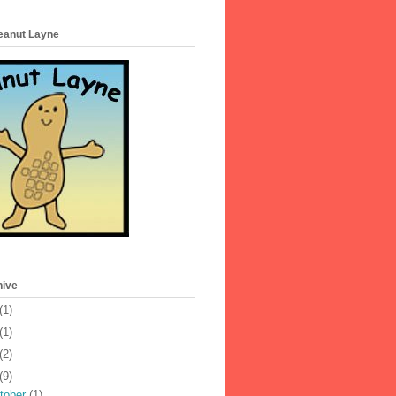
Peanut Layne
hive
(1)
(1)
(2)
(9)
tober
(1)