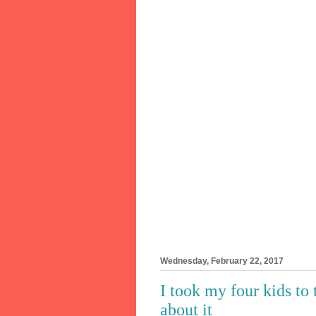
Wednesday, February 22, 2017
I took my four kids to
about it