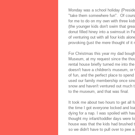
Monday was a school holiday (Preside
"take them somewhere fun". Of course 
for me to do on my own with three kids
(the younger kids don't swim that grea
donut filled hiney into a swimsuit in Fe
of venturing out with all four kids alone
provoking (just the mere thought of it
For Christmas this year my dad bough
Museum, at my request since the thoug
rental house briefly turned me into t
doesn't have a children's museum, or O
of fun, and the perfect place to spend a
used our family membership once sinc
snow and haven't ventured out much t
to the museum, and that was final.
It took me about two hours to get all 
the time I got everyone locked and lo
dying for a nap. I was spoiled with ha
thought my infant/toddler days were lo
house was that the kids had brushed t
so we didn't have to pull over to pee a