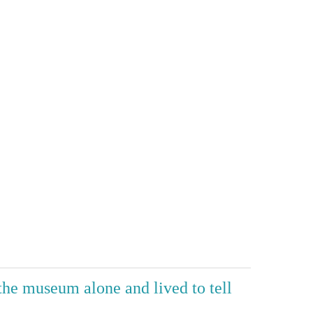
 the museum alone and lived to tell