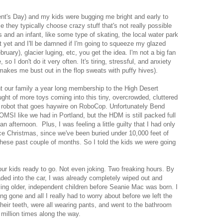
nt's Day) and my kids were bugging me bright and early to
they typically choose crazy stuff that's not really possible
 and an infant, like some type of skating, the local water park
t yet and I'll be damned if I'm going to squeeze my glazed
bruary), glacier luging, etc, you get the idea. I'm not a big fan
, so I don't do it very often. It's tiring, stressful, and anxiety
 makes me bust out in the flop sweats with puffy hives).
t our family a year long membership to the High Desert
ht of more toys coming into this tiny, overcrowded, cluttered
he robot that goes haywire on RoboCop. Unfortunately Bend
MSI like we had in Portland, but the HDM is still packed full
n afternoon. Plus, I was feeling a little guilty that I had only
e Christmas, since we've been buried under 10,000 feet of
hese past couple of months. So I told the kids we were going
four kids ready to go. Not even joking. Two freaking hours. By
aded into the car, I was already completely wiped out and
ving older, independent children before Seanie Mac was born. I
ng gone and all I really had to worry about before we left the
heir teeth, were all wearing pants, and went to the bathroom
 million times along the way.