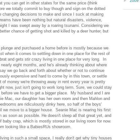
►
2009
 you can get in other states for the same price (think
re we totally commit to buy though and sign on the dotted
, life changing decisions to make and since I suck at making
reams have been nothing but natural disasters, violence,
night I was swept away by a roaring tsunami. Considering we
better chance of getting shot and killed by a deer hunter, but
e plunge and purchased a home before is mostly because we
t when it comes to settling down in one place for the rest of
rat and gets stir crazy living in one place for very long. In
r nearly eight months, and he's already thinking about where
ay we go back and forth about whether or not to continue
ulously expensive and hard to come by in this town, or settle
f money we're throwing away in rent every year is pretty
ight now, just isn't going to work long term. Sure, we could stay
it before we have to get a bigger place. My husband and I are
nie Mac, our daughter has her own room and then Mahlon and
drooms are ridiculously dinky here, so half of the boys'
til we move to a bigger house. Seanie Mac is nearing his first
 as soon as possible. He doesn't sleep all that great yet, and
f baby crap, which is mostly stored in our living room for now.
room looking like a BabiesRUs showroom.
 living in such a small space, I really don't get why tiny houses