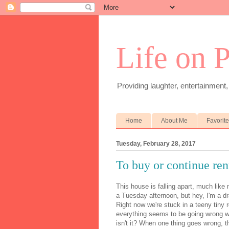
Life on 
Providing laughter, entertainment,
Home
About Me
Favorit
Tuesday, February 28, 2017
To buy or continue rent
This house is falling apart, much like
a Tuesday afternoon, but hey, I'm a d
Right now we're stuck in a teeny tiny 
everything seems to be going wrong wit
isn't it? When one thing goes wrong, th