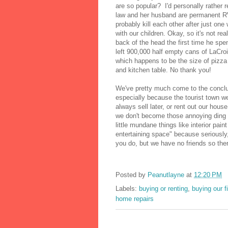
are so popular? I'd personally rather 
law and her husband are permanent RV
probably kill each other after just one
with our children. Okay, so it's not re
back of the head the first time he spe
left 900,000 half empty cans of LaCroi
which happens to be the size of pizza
and kitchen table. No thank you!
We've pretty much come to the conclusi
especially because the tourist town we 
always sell later, or rent out our hou
we don't become those annoying ding
little mundane things like interior pain
entertaining space" because seriously,
you do, but we have no friends so there
Posted by
Peanutlayne
at
12:20 PM
Labels:
buying or renting
,
buying our f
home repairs