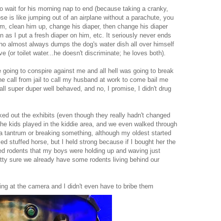
 wait for his morning nap to end (because taking a cranky,
e is like jumping out of an airplane without a parachute, you
him, clean him up, change his diaper, then change his diaper
as I put a fresh diaper on him, etc. It seriously never ends
who almost always dumps the dog's water dish all over himself
e (or toilet water...he doesn't discriminate; he loves both).
e going to conspire against me and all hell was going to break
e call from jail to call my husband at work to come bail me
all super duper well behaved, and no, I promise, I didn't drug
 out the exhibits (even though they really hadn't changed
the kids played in the kiddie area, and we even walked through
 a tantrum or breaking something, although my oldest started
iced stuffed horse, but I held strong because if I bought her the
fed rodents that my boys were holding up and waving just
tty sure we already have some rodents living behind our
king at the camera and I didn't even have to bribe them