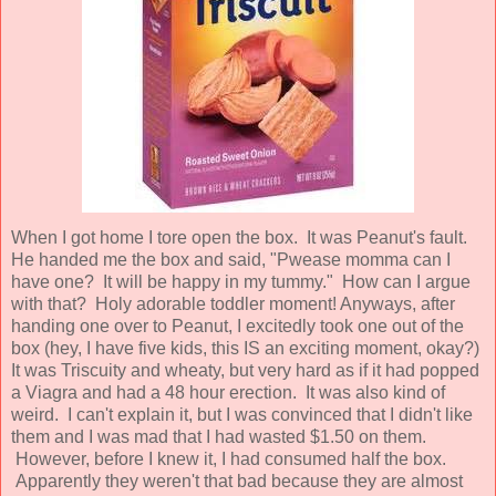
When I got home I tore open the box. It was Peanut's fault.
He handed me the box and said, "Pwease momma can I
have one? It will be happy in my tummy." How can I argue
with that? Holy adorable toddler moment! Anyways, after
handing one over to Peanut, I excitedly took one out of the
box (hey, I have five kids, this IS an exciting moment, okay?)
It was Triscuity and wheaty, but very hard as if it had popped
a Viagra and had a 48 hour erection. It was also kind of
weird. I can't explain it, but I was convinced that I didn't like
them and I was mad that I had wasted $1.50 on them.
However, before I knew it, I had consumed half the box.
Apparently they weren't that bad because they are almost