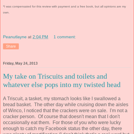
*I was compensated for this review with payment and a free book, but all opinions are my
own.
Peanutlayne
at
2:04 PM
1 comment:
Share
Friday, May 24, 2013
My take on Triscuits and toilets and
whatever else pops into my twisted head
A Triscuit, a tasket, my stomach looks like I swallowed a
bread basket. The other day while cruising down the aisles
of Winco, I noticed that the crackers were on sale. I'm not a
cracker person. Of course that doesn't mean that I don't
occasionally eat them. For those of you who were lucky
enough to catch my Facebook status the other day, there