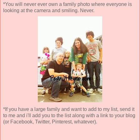
*You will never ever own a family photo where everyone is
looking at the camera and smiling. Never.
*If you have a large family and want to add to my list, send it
to me and i'll add you to the list along with a link to your blog
(or Facebook, Twitter, Pinterest, whatever).