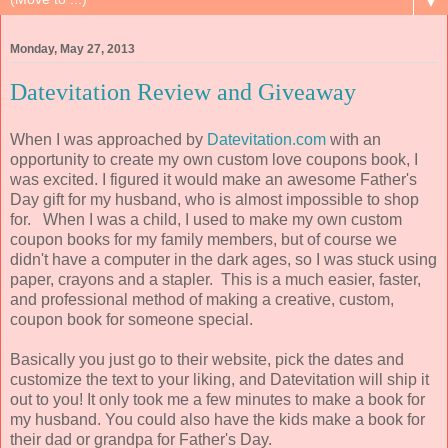
▼
Monday, May 27, 2013
Datevitation Review and Giveaway
When I was approached by
Datevitation.com
with an
opportunity to create my own custom love coupons book, I
was excited. I figured it would make an awesome Father's
Day gift for my husband, who is almost impossible to shop
for. When I was a child, I used to make my own custom
coupon books for my family members, but of course we
didn't have a computer in the dark ages, so I was stuck using
paper, crayons and a stapler. This is a much easier, faster,
and professional method of making a creative, custom,
coupon book for someone special.
Basically you just go to their website, pick the dates and
customize the text to your liking, and Datevitation will ship it
out to you! It only took me a few minutes to make a book for
my husband. You could also have the kids make a book for
their dad or grandpa for Father's Day.