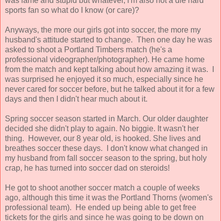
was lame and stupid but whatever, i'm also not a die hard
sports fan so what do I know (or care)?
Anyways, the more our girls got into soccer, the more my
husband's attitude started to change. Then one day he was
asked to shoot a Portland Timbers match (he's a
professional videographer/photographer). He came home
from the match and kept talking about how amazing it was. I
was surprised he enjoyed it so much, especially since he
never cared for soccer before, but he talked about it for a few
days and then I didn't hear much about it.
Spring soccer season started in March. Our older daughter
decided she didn't play to again. No biggie. It wasn't her
thing. However, our 8 year old, is hooked. She lives and
breathes soccer these days. I don't know what changed in
my husband from fall soccer season to the spring, but holy
crap, he has turned into soccer dad on steroids!
He got to shoot another soccer match a couple of weeks
ago, although this time it was the Portland Thorns (women's
professional team). He ended up being able to get free
tickets for the girls and since he was going to be down on