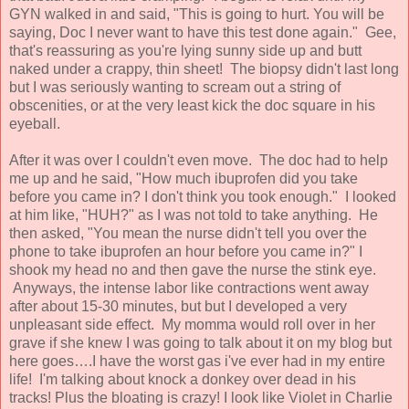
GYN walked in and said, "This is going to hurt. You will be
saying, Doc I never want to have this test done again." Gee,
that's reassuring as you're lying sunny side up and butt
naked under a crappy, thin sheet! The biopsy didn't last long
but I was seriously wanting to scream out a string of
obscenities, or at the very least kick the doc square in his
eyeball.
After it was over I couldn't even move. The doc had to help
me up and he said, "How much ibuprofen did you take
before you came in? I don't think you took enough." I looked
at him like, "HUH?" as I was not told to take anything. He
then asked, "You mean the nurse didn't tell you over the
phone to take ibuprofen an hour before you came in?" I
shook my head no and then gave the nurse the stink eye.
Anyways, the intense labor like contractions went away
after about 15-30 minutes, but but I developed a very
unpleasant side effect. My momma would roll over in her
grave if she knew I was going to talk about it on my blog but
here goes….I have the worst gas i've ever had in my entire
life! I'm talking about knock a donkey over dead in his
tracks! Plus the bloating is crazy! I look like Violet in Charlie