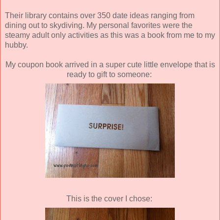
Their library contains over 350 date ideas ranging from
dining out to skydiving. My personal favorites were the
steamy adult only activities as this was a book from me to my
hubby.
My coupon book arrived in a super cute little envelope that is
ready to gift to someone:
This is the cover I chose: