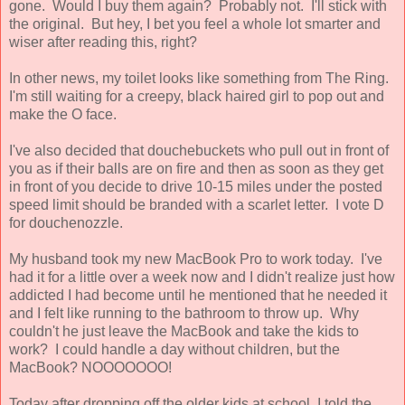
gone. Would I buy them again? Probably not. I'll stick with
the original. But hey, I bet you feel a whole lot smarter and
wiser after reading this, right?
In other news, my toilet looks like something from The Ring.
I'm still waiting for a creepy, black haired girl to pop out and
make the O face.
I've also decided that douchebuckets who pull out in front of
you as if their balls are on fire and then as soon as they get
in front of you decide to drive 10-15 miles under the posted
speed limit should be branded with a scarlet letter. I vote D
for douchenozzle.
My husband took my new MacBook Pro to work today. I've
had it for a little over a week now and I didn't realize just how
addicted I had become until he mentioned that he needed it
and I felt like running to the bathroom to throw up. Why
couldn't he just leave the MacBook and take the kids to
work? I could handle a day without children, but the
MacBook? NOOOOOOO!
Today after dropping off the older kids at school, I told the