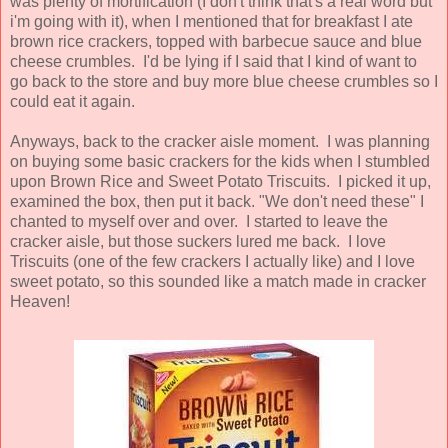
was plenty of mortification (I don't think that's a real word but
i'm going with it), when I mentioned that for breakfast I ate
brown rice crackers, topped with barbecue sauce and blue
cheese crumbles. I'd be lying if I said that I kind of want to
go back to the store and buy more blue cheese crumbles so I
could eat it again.
Anyways, back to the cracker aisle moment. I was planning
on buying some basic crackers for the kids when I stumbled
upon Brown Rice and Sweet Potato Triscuits. I picked it up,
examined the box, then put it back. "We don't need these" I
chanted to myself over and over. I started to leave the
cracker aisle, but those suckers lured me back. I love
Triscuits (one of the few crackers I actually like) and I love
sweet potato, so this sounded like a match made in cracker
Heaven!