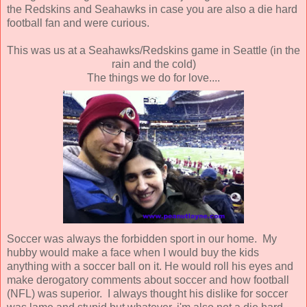
the Redskins and Seahawks in case you are also a die hard
football fan and were curious.
This was us at a Seahawks/Redskins game in Seattle (in the
rain and the cold)
The things we do for love....
Soccer was always the forbidden sport in our home. My
hubby would make a face when I would buy the kids
anything with a soccer ball on it. He would roll his eyes and
make derogatory comments about soccer and how football
(NFL) was superior. I always thought his dislike for soccer