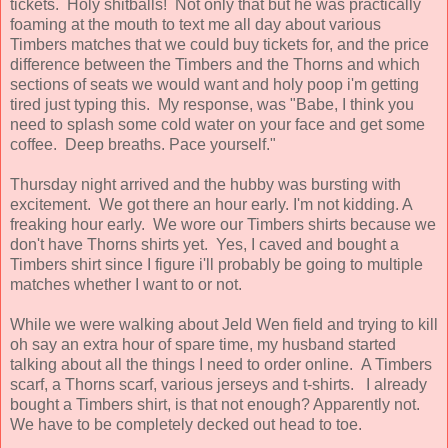
tickets. Holy shitballs! Not only that but he was practically
foaming at the mouth to text me all day about various
Timbers matches that we could buy tickets for, and the price
difference between the Timbers and the Thorns and which
sections of seats we would want and holy poop i'm getting
tired just typing this. My response, was "Babe, I think you
need to splash some cold water on your face and get some
coffee. Deep breaths. Pace yourself."
Thursday night arrived and the hubby was bursting with
excitement. We got there an hour early. I'm not kidding. A
freaking hour early. We wore our Timbers shirts because we
don't have Thorns shirts yet. Yes, I caved and bought a
Timbers shirt since I figure i'll probably be going to multiple
matches whether I want to or not.
While we were walking about Jeld Wen field and trying to kill
oh say an extra hour of spare time, my husband started
talking about all the things I need to order online. A Timbers
scarf, a Thorns scarf, various jerseys and t-shirts. I already
bought a Timbers shirt, is that not enough? Apparently not.
We have to be completely decked out head to toe.