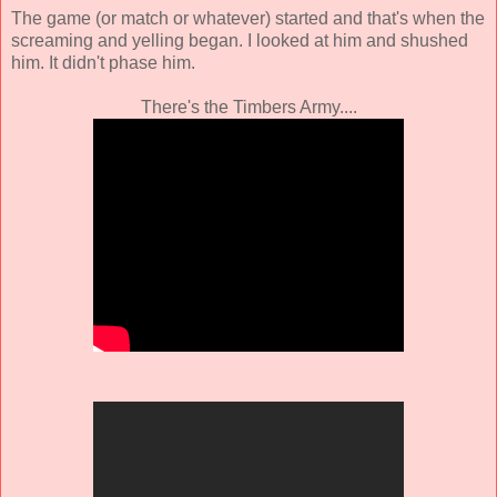
The game (or match or whatever) started and that's when the
screaming and yelling began. I looked at him and shushed
him. It didn't phase him.
There's the Timbers Army....