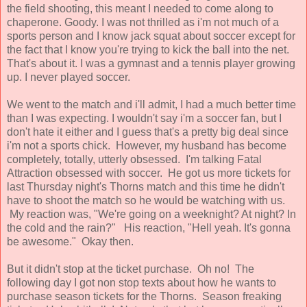
the field shooting, this meant I needed to come along to
chaperone. Goody. I was not thrilled as i'm not much of a
sports person and I know jack squat about soccer except for
the fact that I know you're trying to kick the ball into the net.
That's about it. I was a gymnast and a tennis player growing
up. I never played soccer.
We went to the match and i'll admit, I had a much better time
than I was expecting. I wouldn't say i'm a soccer fan, but I
don't hate it either and I guess that's a pretty big deal since
i'm not a sports chick. However, my husband has become
completely, totally, utterly obsessed. I'm talking Fatal
Attraction obsessed with soccer. He got us more tickets for
last Thursday night's Thorns match and this time he didn't
have to shoot the match so he would be watching with us.
My reaction was, "We're going on a weeknight? At night? In
the cold and the rain?" His reaction, "Hell yeah. It's gonna
be awesome." Okay then.
But it didn't stop at the ticket purchase. Oh no! The
following day I got non stop texts about how he wants to
purchase season tickets for the Thorns. Season freaking