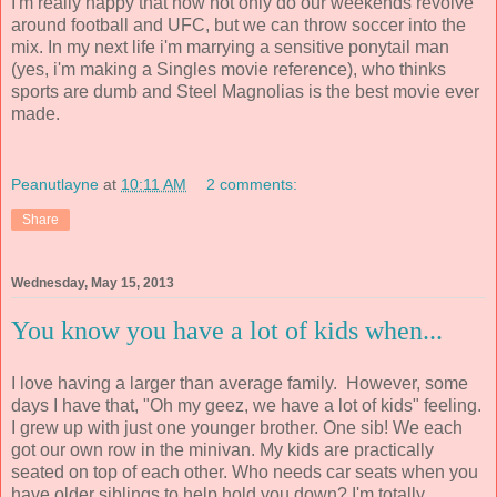
I'm really happy that now not only do our weekends revolve
around football and UFC, but we can throw soccer into the
mix. In my next life i'm marrying a sensitive ponytail man
(yes, i'm making a Singles movie reference), who thinks
sports are dumb and Steel Magnolias is the best movie ever
made.
Peanutlayne
at
10:11 AM
2 comments:
Share
Wednesday, May 15, 2013
You know you have a lot of kids when...
I love having a larger than average family. However, some
days I have that, "Oh my geez, we have a lot of kids" feeling.
I grew up with just one younger brother. One sib! We each
got our own row in the minivan. My kids are practically
seated on top of each other. Who needs car seats when you
have older siblings to help hold you down? I'm totally