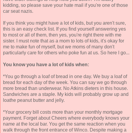
kidding, so please save your hate mail if you're one of those
car seat nazis.
If you think you might have a lot of kids, but you aren't sure,
this is an easy check list. If you find yourself answering yes
to most or all of them, then yes, you're right there with me
sister. I must note that as a mom to lots of kids, it's okay for
me to make fun of myself, but we moms of many don't
particularly care for others who poke fun at us. So here I go...
You know you have a lot of kids when:
*You go through a loaf of bread in one day. We buy a loaf of
bread for each day of the week. You can say we go through
more bread than underwear. No Atkins dieters in this house.
Sandwiches are a staple. My kids will probably grow up and
loathe peanut butter and jelly.
*Your grocery bill costs more than your monthly mortgage
payment. Forget about Cheers where everybody knows your
name at the local bar. You get the same reaction when you
walk through the front entrance of Winco. Despite making a