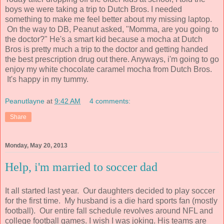
boys we were taking a trip to Dutch Bros. I needed
something to make me feel better about my missing laptop.
On the way to DB, Peanut asked, "Momma, are you going to
the doctor?" He's a smart kid because a mocha at Dutch
Bros is pretty much a trip to the doctor and getting handed
the best prescription drug out there. Anyways, i'm going to go
enjoy my white chocolate caramel mocha from Dutch Bros.
It's happy in my tummy.
Peanutlayne
at
9:42 AM
4 comments:
Share
Monday, May 20, 2013
Help, i'm married to soccer dad
It all started last year. Our daughters decided to play soccer
for the first time. My husband is a die hard sports fan (mostly
football). Our entire fall schedule revolves around NFL and
college football games. I wish I was joking. His teams are