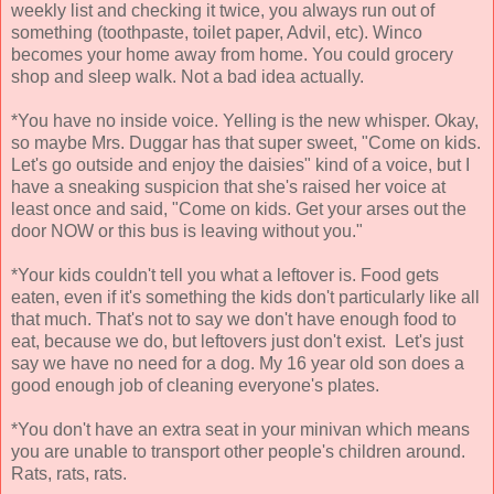
weekly list and checking it twice, you always run out of
something (toothpaste, toilet paper, Advil, etc). Winco
becomes your home away from home. You could grocery
shop and sleep walk. Not a bad idea actually.
*You have no inside voice. Yelling is the new whisper. Okay,
so maybe Mrs. Duggar has that super sweet, "Come on kids.
Let's go outside and enjoy the daisies" kind of a voice, but I
have a sneaking suspicion that she's raised her voice at
least once and said, "Come on kids. Get your arses out the
door NOW or this bus is leaving without you."
*Your kids couldn't tell you what a leftover is. Food gets
eaten, even if it's something the kids don't particularly like all
that much. That's not to say we don't have enough food to
eat, because we do, but leftovers just don't exist. Let's just
say we have no need for a dog. My 16 year old son does a
good enough job of cleaning everyone's plates.
*You don't have an extra seat in your minivan which means
you are unable to transport other people's children around.
Rats, rats, rats.