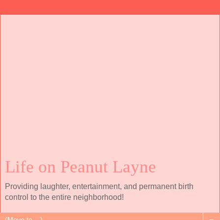
Life on Peanut Layne
Providing laughter, entertainment, and permanent birth
control to the entire neighborhood!