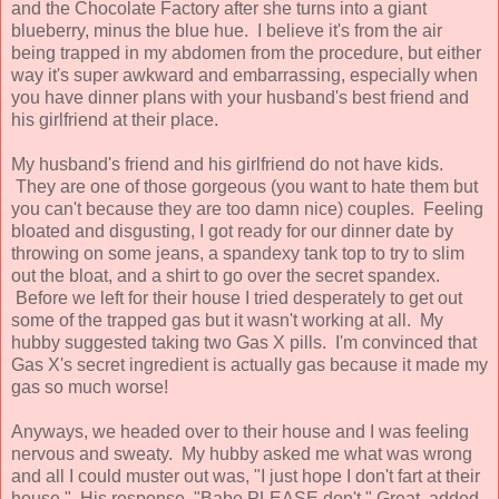
and the Chocolate Factory after she turns into a giant
blueberry, minus the blue hue. I believe it's from the air
being trapped in my abdomen from the procedure, but either
way it's super awkward and embarrassing, especially when
you have dinner plans with your husband's best friend and
his girlfriend at their place.
My husband's friend and his girlfriend do not have kids.
They are one of those gorgeous (you want to hate them but
you can't because they are too damn nice) couples. Feeling
bloated and disgusting, I got ready for our dinner date by
throwing on some jeans, a spandexy tank top to try to slim
out the bloat, and a shirt to go over the secret spandex.
Before we left for their house I tried desperately to get out
some of the trapped gas but it wasn't working at all. My
hubby suggested taking two Gas X pills. I'm convinced that
Gas X's secret ingredient is actually gas because it made my
gas so much worse!
Anyways, we headed over to their house and I was feeling
nervous and sweaty. My hubby asked me what was wrong
and all I could muster out was, "I just hope I don't fart at their
house." His response, "Babe PLEASE don't." Great, added