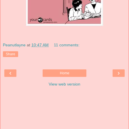
Peanutlayne
at
10:47 AM
11 comments:
Share
‹
›
Home
View web version