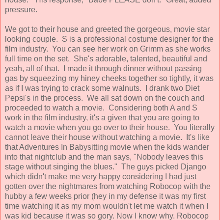
pressure.
We got to their house and greeted the gorgeous, movie star
looking couple. S is a professional costume designer for the
film industry. You can see her work on Grimm as she works
full time on the set. She's adorable, talented, beautiful and
yeah, all of that. I made it through dinner without passing
gas by squeezing my hiney cheeks together so tightly, it was
as if I was trying to crack some walnuts. I drank two Diet
Pepsi's in the process. We all sat down on the couch and
proceeded to watch a movie. Considering both A and S
work in the film industry, it's a given that you are going to
watch a movie when you go over to their house. You literally
cannot leave their house without watching a movie. It's like
that Adventures In Babysitting movie when the kids wander
into that nightclub and the man says, "Nobody leaves this
stage without singing the blues." The guys picked Django
which didn't make me very happy considering I had just
gotten over the nightmares from watching Robocop with the
hubby a few weeks prior (hey in my defense it was my first
time watching it as my mom wouldn't let me watch it when I
was kid because it was so gory. Now I know why. Robocop