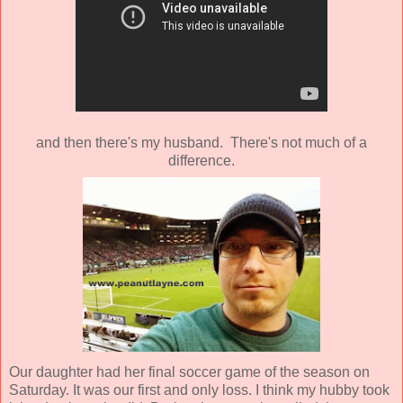
and then there's my husband. There's not much of a
difference.
Our daughter had her final soccer game of the season on
Saturday. It was our first and only loss. I think my hubby took