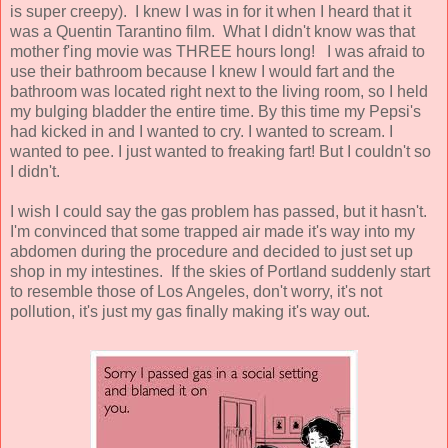
is super creepy). I knew I was in for it when I heard that it
was a Quentin Tarantino film. What I didn't know was that
mother f'ing movie was THREE hours long! I was afraid to
use their bathroom because I knew I would fart and the
bathroom was located right next to the living room, so I held
my bulging bladder the entire time. By this time my Pepsi's
had kicked in and I wanted to cry. I wanted to scream. I
wanted to pee. I just wanted to freaking fart! But I couldn't so
I didn't.
I wish I could say the gas problem has passed, but it hasn't.
I'm convinced that some trapped air made it's way into my
abdomen during the procedure and decided to just set up
shop in my intestines. If the skies of Portland suddenly start
to resemble those of Los Angeles, don't worry, it's not
pollution, it's just my gas finally making it's way out.