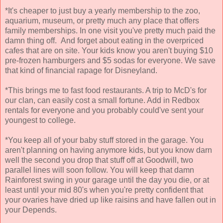
*It's cheaper to just buy a yearly membership to the zoo,
aquarium, museum, or pretty much any place that offers
family memberships. In one visit you've pretty much paid the
damn thing off. And forget about eating in the overpriced
cafes that are on site. Your kids know you aren't buying $10
pre-frozen hamburgers and $5 sodas for everyone. We save
that kind of financial rapage for Disneyland.
*This brings me to fast food restaurants. A trip to McD's for
our clan, can easily cost a small fortune. Add in Redbox
rentals for everyone and you probably could've sent your
youngest to college.
*You keep all of your baby stuff stored in the garage. You
aren't planning on having anymore kids, but you know darn
well the second you drop that stuff off at Goodwill, two
parallel lines will soon follow. You will keep that damn
Rainforest swing in your garage until the day you die, or at
least until your mid 80's when you're pretty confident that
your ovaries have dried up like raisins and have fallen out in
your Depends.