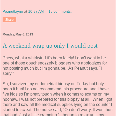
Peanutlayne
at
10:37 AM
18 comments:
Share
Monday, May 6, 2013
A weekend wrap up only I would post
Phew, what a whirlwind it's been lately! I don't want to be
one of those douchenozzely bloggers who apologizes for
not posting much but i'm gonna be. As Peanut says, "I
sorry."
So, I survived my endometrial biopsy on Friday but holy
poop it hurt! I do not recommend this procedure and I have
five kids so i'm pretty tough when it comes to exams on my
hoohaw. I was not prepared for this biopsy at all. When I got
there and saw all the medical supplies lying on the counter I
started to sweat. The nurse said, "Oh don't worry. It wont hurt
that bad. Just a little cramping." I began to relax until my