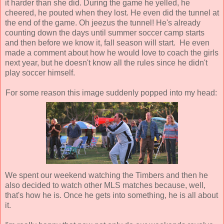
it harder than she did. During the game he yelled, he
cheered, he pouted when they lost. He even did the tunnel at
the end of the game. Oh jeezus the tunnel! He's already
counting down the days until summer soccer camp starts
and then before we know it, fall season will start. He even
made a comment about how he would love to coach the girls
next year, but he doesn't know all the rules since he didn't
play soccer himself.
For some reason this image suddenly popped into my head:
We spent our weekend watching the Timbers and then he
also decided to watch other MLS matches because, well,
that's how he is. Once he gets into something, he is all about
it.