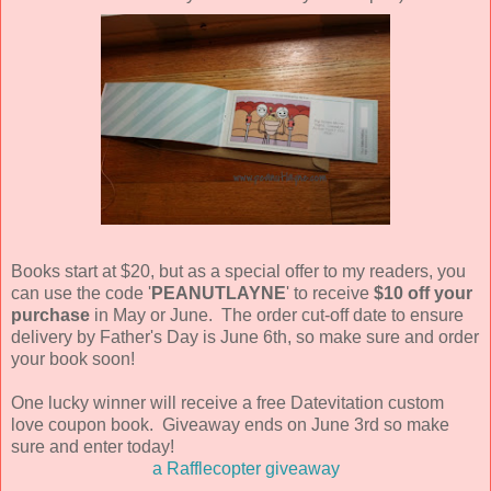
Books start at $20, but as a special offer to my readers, you
can use the code '
PEANUTLAYNE
' to receive
$10 off your
purchase
in May or June. The order cut-off date to ensure
delivery by Father's Day is June 6th, so make sure and order
your book soon!
One lucky winner will receive a free Datevitation custom
love coupon book. Giveaway ends on June 3rd so make
sure and enter today!
a Rafflecopter giveaway