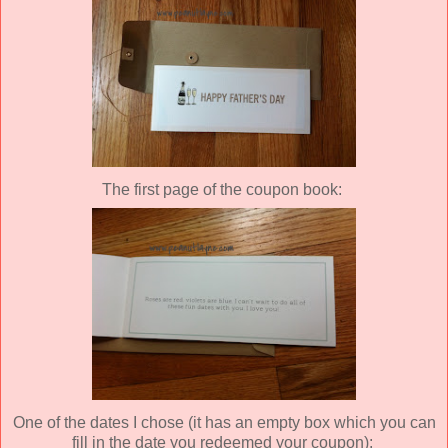
The first page of the coupon book:
One of the dates I chose (it has an empty box which you can
fill in the date you redeemed your coupon):