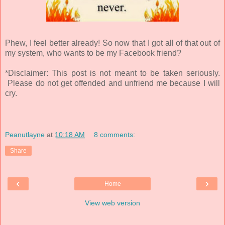
Phew, I feel better already! So now that I got all of that out of
my system, who wants to be my Facebook friend?
*Disclaimer: This post is not meant to be taken seriously.
Please do not get offended and unfriend me because I will
cry.
Peanutlayne
at
10:18 AM
8 comments:
Share
‹
›
Home
View web version