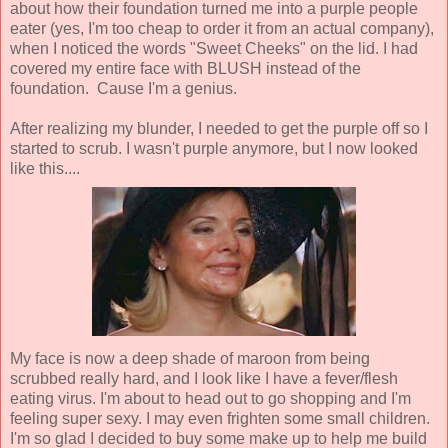
about how their foundation turned me into a purple people
eater (yes, I'm too cheap to order it from an actual company),
when I noticed the words "Sweet Cheeks" on the lid. I had
covered my entire face with BLUSH instead of the
foundation. Cause I'm a genius.
After realizing my blunder, I needed to get the purple off so I
started to scrub. I wasn't purple anymore, but I now looked
like this....
My face is now a deep shade of maroon from being
scrubbed really hard, and I look like I have a fever/flesh
eating virus. I'm about to head out to go shopping and I'm
feeling super sexy. I may even frighten some small children.
I'm so glad I decided to buy some make up to help me build