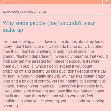
▼
Wednesday, February 26, 2014
Why some people (me) shouldn't wear
make up
I've been feeling a little down in the dumps about my looks
lately. I don't take care of myself. I do bathe daily, but other
than that, I don't do anything to help myself out in the
glamour/fashion department. I wear ugly pajamas that would
probably get me arrested for indecent exposure if I wore
them out in public (which I don't, except if you count
dropping off and picking up kids but I don't get out of the car
for that...although I totally should). My hair has gotten crazy
long and a bit out of control, yet I do nothing to it except pull
it back. I never wear make up. I guess I've just gotten lazy.
I've gained a lot of weight and have like two pairs of pants
that fit and I hate them both, and when you don't feel
confident in what you're wearing, you just kinda stop trying
or caring.