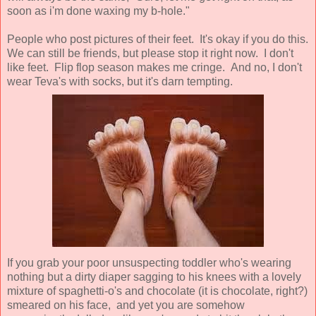
soon as i'm done waxing my b-hole."
People who post pictures of their feet. It's okay if you do this.
We can still be friends, but please stop it right now. I don't
like feet. Flip flop season makes me cringe. And no, I don't
wear Teva's with socks, but it's darn tempting.
If you grab your poor unsuspecting toddler who's wearing
nothing but a dirty diaper sagging to his knees with a lovely
mixture of spaghetti-o's and chocolate (it is chocolate, right?)
smeared on his face, and yet you are somehow