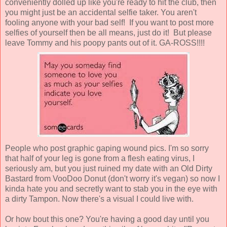
conveniently dolled up like you're ready to hit the club, then
you might just be an accidental selfie taker. You aren't
fooling anyone with your bad self! If you want to post more
selfies of yourself then be all means, just do it! But please
leave Tommy and his poopy pants out of it. GA-ROSS!!!!
People who post graphic gaping wound pics. I'm so sorry
that half of your leg is gone from a flesh eating virus, I
seriously am, but you just ruined my date with an Old Dirty
Bastard from VooDoo Donut (don't worry it's vegan) so now I
kinda hate you and secretly want to stab you in the eye with
a dirty Tampon. Now there's a visual I could live with.
Or how bout this one? You're having a good day until you