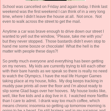
School was cancelled on Friday and again today. I think last
weekend was the first weekend I can think of in a very long
time, where I didn't leave the house at all. Not once. Not
even to walk across the street to get the mail.
Anytime a car was brave enough to drive down our street I
wanted to yell out the window, "Please, take me with you"
but they never stopped. Those bastards didn't even stop to
hand me some booze or chocolate! What the hell is the
matter with people these days?!
So pretty much everyone and everything has been getting
on my nerves. My kids are currently trying to kill each other
with their bare hands as we speak so there is really no need
to watch the Olympics. I have the real life Hunger Games
taking place at my house, folks. My dog keeps tracking in
muddy paw prints all over the floor and i'm about ready to
slip some Glad bags over her hooves. My house looks like,
well, like five kids and a dog live in it. I watched more Netflix
than I care to admit. I drank way too much coffee, which
means chronic insomnia so getting up tomorrow morning is
going to be a beast. I'm still braless and in my pajamas and