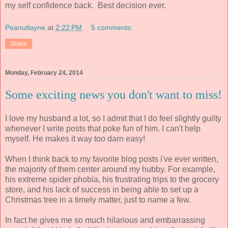
my self confidence back. Best decision ever.
Peanutlayne
at
2:22 PM
5 comments:
Share
Monday, February 24, 2014
Some exciting news you don't want to miss!
I love my husband a lot, so I admit that I do feel slightly guilty
whenever I write posts that poke fun of him. I can't help
myself. He makes it way too darn easy!
When I think back to my favorite blog posts i've ever written,
the majority of them center around my hubby. For example,
his extreme spider phobia, his frustrating trips to the grocery
store, and his lack of success in being able to set up a
Christmas tree in a timely matter, just to name a few.
In fact he gives me so much hilarious and embarrassing