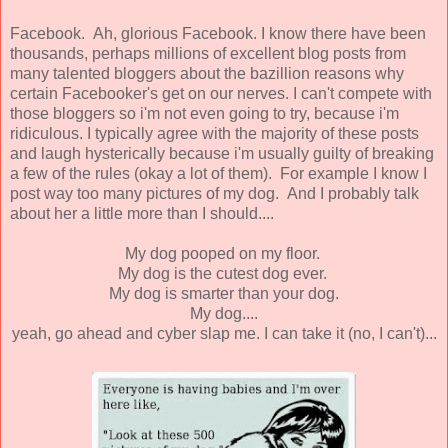
Facebook. Ah, glorious Facebook. I know there have been
thousands, perhaps millions of excellent blog posts from
many talented bloggers about the bazillion reasons why
certain Facebooker's get on our nerves. I can't compete with
those bloggers so i'm not even going to try, because i'm
ridiculous. I typically agree with the majority of these posts
and laugh hysterically because i'm usually guilty of breaking
a few of the rules (okay a lot of them). For example I know I
post way too many pictures of my dog. And I probably talk
about her a little more than I should....
My dog pooped on my floor.
My dog is the cutest dog ever.
My dog is smarter than your dog.
My dog....
yeah, go ahead and cyber slap me. I can take it (no, I can't)...