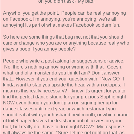
oh you didn't ask? My bad.
Anywho, you get the point. People can be really annoying
on Facebook. I'm annoying, you're annoying, we're all
annoying! It's part of what makes Facebook so darn fun.
So here are some things that bug me, not that you should
care or change who you are or anything because really who
gives a poop if you annoy people?
People who write a post asking for suggestions or advice.
No, there's nothing annoying or wrong with that. Geesh,
what kind of a monster do you think I am? Don't answer
that....However, if you end your question with, "Now GO" I
kinda want to slap you upside the head with an octopus. I
mean is this really necessary? I know it's urgent for you to
find the perfect dance studio for your precious Sophie right
NOW even though you don't plan on signing her up for
dance classes until next year, or which restaurant you
should eat at with your husband next month, or which brand
of toilet paper leaves the least amount of fuzzies on your
butt, but really do I have to do it right NOW? My response
will always be the same, "Sure, let me get right on that, as