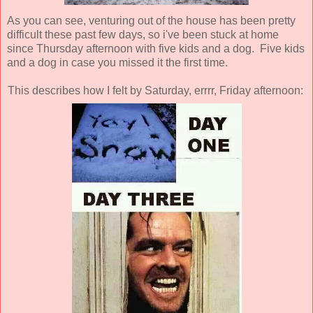
As you can see, venturing out of the house has been pretty
difficult these past few days, so i've been stuck at home
since Thursday afternoon with five kids and a dog. Five kids
and a dog in case you missed it the first time.
This describes how I felt by Saturday, errrr, Friday afternoon: