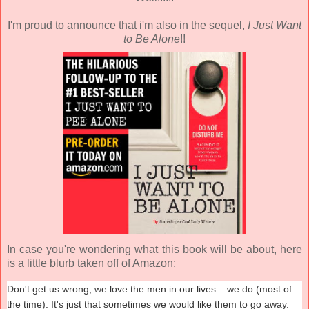
I'm proud to announce that i'm also in the sequel,
I Just Want
to Be Alone
!!
In case you're wondering what this book will be about, here
is a little blurb taken off of Amazon:
Don't get us wrong, we love the men in our lives – we do (most of
the time). It's just that sometimes we would like them to go away.