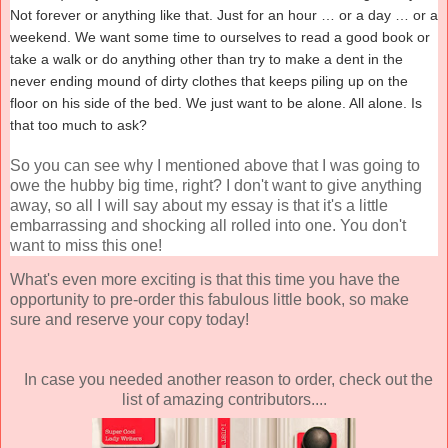
Not forever or anything like that. Just for an hour … or a day … or a
weekend. We want some time to ourselves to read a good book or
take a walk or do anything other than try to make a dent in the
never ending mound of dirty clothes that keeps piling up on the
floor on his side of the bed. We just want to be alone. All alone. Is
that too much to ask?
So you can see why I mentioned above that I was going to
owe the hubby big time, right? I don't want to give anything
away, so all I will say about my essay is that it's a little
embarrassing and shocking all rolled into one. You don't
want to miss this one!
What's even more exciting is that this time you have the
opportunity to pre-order this fabulous little book, so make
sure and reserve your copy today!
In case you needed another reason to order, check out the
list of amazing contributors....