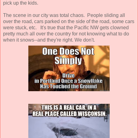
pick up the kids.
The scene in our city was total chaos. People sliding all
over the road, cars parked on the side of the road, some cars
were stuck, etc. It's true that the Pacific NW gets clowned
pretty much all over the country for not knowing what to do
when it snows--and they're right. We don't.