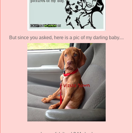
But since you asked, here is a pic of my darling baby....