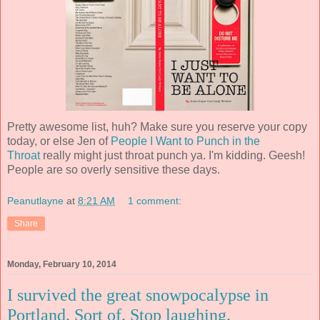
Pretty awesome list, huh? Make sure you reserve your copy
today, or else Jen of
People I Want to Punch in the
Throat
really might just throat punch ya. I'm kidding. Geesh!
People are so overly sensitive these days.
Peanutlayne
at
8:21 AM
1 comment:
Share
Monday, February 10, 2014
I survived the great snowpocalypse in
Portland. Sort of. Stop laughing.