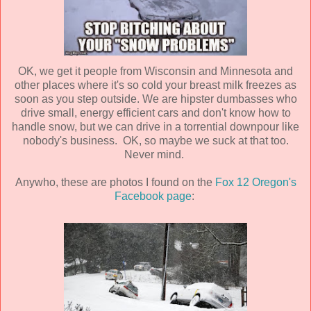
OK, we get it people from Wisconsin and Minnesota and
other places where it's so cold your breast milk freezes as
soon as you step outside. We are hipster dumbasses who
drive small, energy efficient cars and don't know how to
handle snow, but we can drive in a torrential downpour like
nobody's business. OK, so maybe we suck at that too.
Never mind.
Anywho, these are photos I found on the
Fox 12 Oregon's
Facebook page
: