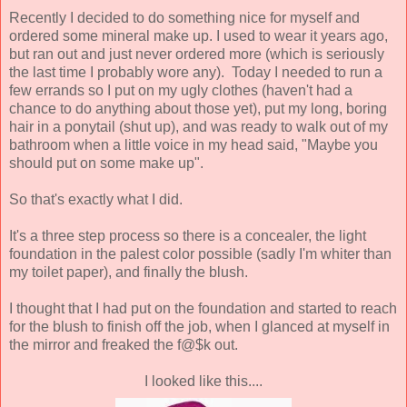
Recently I decided to do something nice for myself and
ordered some mineral make up. I used to wear it years ago,
but ran out and just never ordered more (which is seriously
the last time I probably wore any). Today I needed to run a
few errands so I put on my ugly clothes (haven't had a
chance to do anything about those yet), put my long, boring
hair in a ponytail (shut up), and was ready to walk out of my
bathroom when a little voice in my head said, "Maybe you
should put on some make up".
So that's exactly what I did.
It's a three step process so there is a concealer, the light
foundation in the palest color possible (sadly I'm whiter than
my toilet paper), and finally the blush.
I thought that I had put on the foundation and started to reach
for the blush to finish off the job, when I glanced at myself in
the mirror and freaked the f@$k out.
I looked like this....