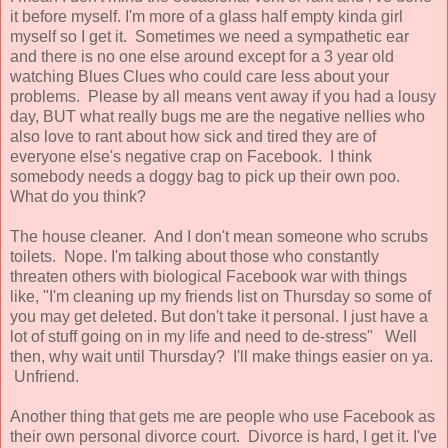
it before myself. I'm more of a glass half empty kinda girl
myself so I get it. Sometimes we need a sympathetic ear
and there is no one else around except for a 3 year old
watching Blues Clues who could care less about your
problems. Please by all means vent away if you had a lousy
day, BUT what really bugs me are the negative nellies who
also love to rant about how sick and tired they are of
everyone else's negative crap on Facebook. I think
somebody needs a doggy bag to pick up their own poo.
What do you think?
The house cleaner. And I don't mean someone who scrubs
toilets. Nope. I'm talking about those who constantly
threaten others with biological Facebook war with things
like, "I'm cleaning up my friends list on Thursday so some of
you may get deleted. But don't take it personal. I just have a
lot of stuff going on in my life and need to de-stress" Well
then, why wait until Thursday? I'll make things easier on ya.
Unfriend.
Another thing that gets me are people who use Facebook as
their own personal divorce court. Divorce is hard, I get it. I've