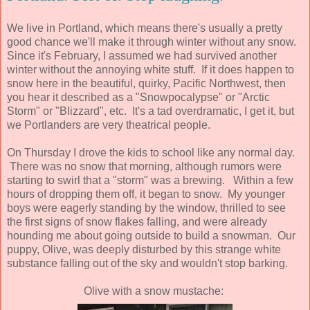
We live in Portland, which means there's usually a pretty
good chance we'll make it through winter without any snow.
Since it's February, I assumed we had survived another
winter without the annoying white stuff. If it does happen to
snow here in the beautiful, quirky, Pacific Northwest, then
you hear it described as a "Snowpocalypse" or "Arctic
Storm" or "Blizzard", etc. It's a tad overdramatic, I get it, but
we Portlanders are very theatrical people.
On Thursday I drove the kids to school like any normal day.
There was no snow that morning, although rumors were
starting to swirl that a "storm" was a brewing. Within a few
hours of dropping them off, it began to snow. My younger
boys were eagerly standing by the window, thrilled to see
the first signs of snow flakes falling, and were already
hounding me about going outside to build a snowman. Our
puppy, Olive, was deeply disturbed by this strange white
substance falling out of the sky and wouldn't stop barking.
Olive with a snow mustache: