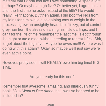
material that I kinda feel like I owe something. A special gift
perhaps? Or maybe a high five? Or better yet, I agree to sex
after the first time he asks instead of the fifth? He would
really like that one. But then again, I did pop five kids from
my loins for him, while also gaining tons of weight in the
process. I grew an unsightly head full of frizzy, out of control
grey hair from the stress of raising his little darlings, and I
can't for the life of me remember the last time I slept through
the night or ate a meal without needing to reheat it first. Shit,
forget about the high five! Maybe he owes me!!! Where was I
going with this again? Okay, so maybe we'll just say we're
even at this point.
However, pretty soon I will REALLY owe him big time! BIG
TIME!
Are you ready for this one?
Remember that awesome, amazing, and hilariously funny
book,
I Just Want to Pee Alone
that I was so honored to be
included in?
Well......