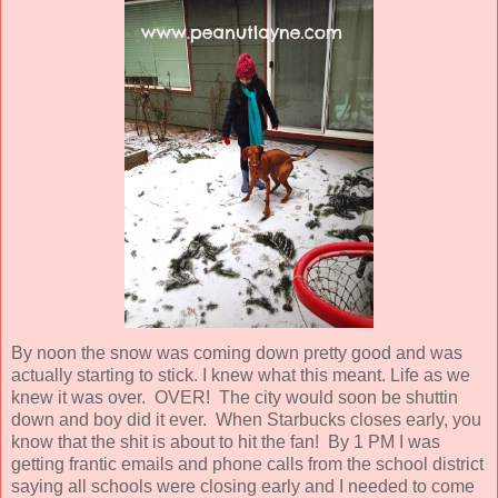
By noon the snow was coming down pretty good and was
actually starting to stick. I knew what this meant. Life as we
knew it was over. OVER! The city would soon be shuttin
down and boy did it ever. When Starbucks closes early, you
know that the shit is about to hit the fan! By 1 PM I was
getting frantic emails and phone calls from the school district
saying all schools were closing early and I needed to come