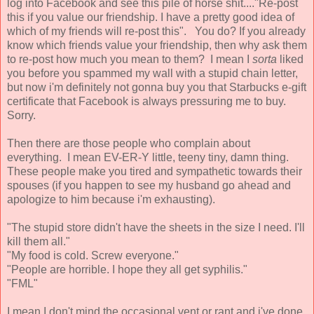
log into Facebook and see this pile of horse shit...."Re-post
this if you value our friendship. I have a pretty good idea of
which of my friends will re-post this". You do? If you already
know which friends value your friendship, then why ask them
to re-post how much you mean to them? I mean I
sorta
liked
you before you spammed my wall with a stupid chain letter,
but now i'm definitely not gonna buy you that Starbucks e-gift
certificate that Facebook is always pressuring me to buy.
Sorry.
Then there are those people who complain about
everything. I mean EV-ER-Y little, teeny tiny, damn thing.
These people make you tired and sympathetic towards their
spouses (if you happen to see my husband go ahead and
apologize to him because i'm exhausting).
"The stupid store didn't have the sheets in the size I need. I'll
kill them all."
"My food is cold. Screw everyone."
"People are horrible. I hope they all get syphilis."
"FML"
I mean I don't mind the occasional vent or rant and i've done