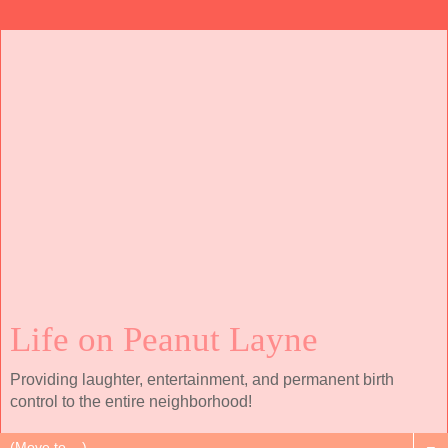
Life on Peanut Layne
Providing laughter, entertainment, and permanent birth
control to the entire neighborhood!