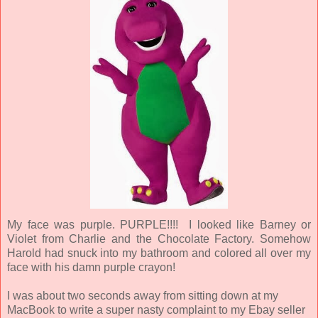
My face was purple. PURPLE!!!! I looked like Barney or
Violet from Charlie and the Chocolate Factory. Somehow
Harold had snuck into my bathroom and colored all over my
face with his damn purple crayon!
I was about two seconds away from sitting down at my
MacBook to write a super nasty complaint to my Ebay seller