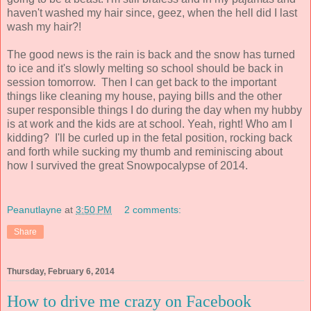
haven't washed my hair since, geez, when the hell did I last
wash my hair?!
The good news is the rain is back and the snow has turned
to ice and it's slowly melting so school should be back in
session tomorrow. Then I can get back to the important
things like cleaning my house, paying bills and the other
super responsible things I do during the day when my hubby
is at work and the kids are at school. Yeah, right! Who am I
kidding? I'll be curled up in the fetal position, rocking back
and forth while sucking my thumb and reminiscing about
how I survived the great Snowpocalypse of 2014.
Peanutlayne
at
3:50 PM
2 comments:
Share
Thursday, February 6, 2014
How to drive me crazy on Facebook