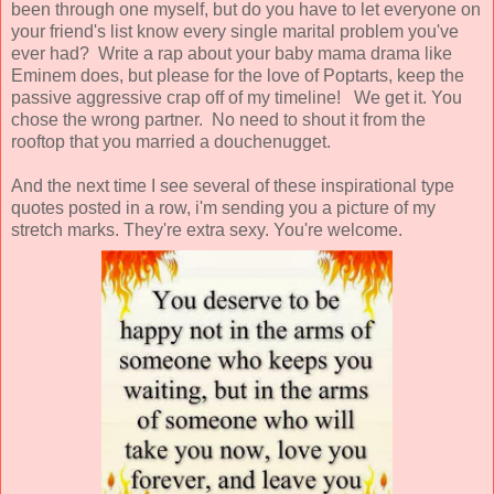
been through one myself, but do you have to let everyone on
your friend's list know every single marital problem you've
ever had? Write a rap about your baby mama drama like
Eminem does, but please for the love of Poptarts, keep the
passive aggressive crap off of my timeline! We get it. You
chose the wrong partner. No need to shout it from the
rooftop that you married a douchenugget.
And the next time I see several of these inspirational type
quotes posted in a row, i'm sending you a picture of my
stretch marks. They're extra sexy. You're welcome.