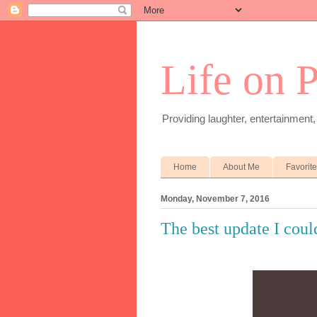
Life on 
Providing laughter, entertainment,
Home
About Me
Favorit
Monday, November 7, 2016
The best update I coul