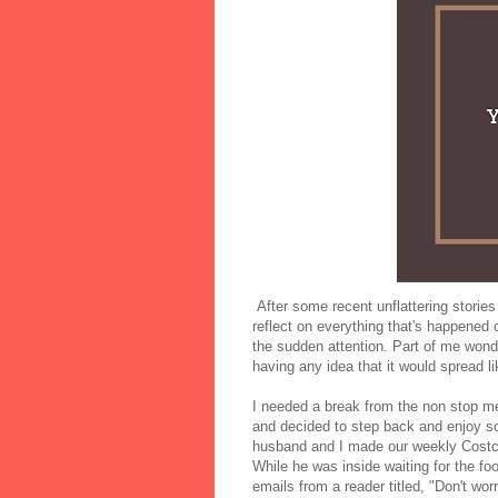
After some recent unflattering stories 
reflect on everything that's happened 
the sudden attention. Part of me wonder
having any idea that it would spread l
I needed a break from the non stop 
and decided to step back and enjoy
husband and I made our weekly Costco
While he was inside waiting for the f
emails from a reader titled, "Don't wo