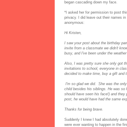
began cascading down my face.
*I asked her for permission to post thi
privacy. I did leave out their names in
anonymous:
Hi Kristen,
I saw your post about the birthday pa
invite from a classmate we didn't know
busy, and I've been under the weather
Also, I was pretty sure she only got th
invitations to school, everyone in cla
decided to make time, buy a gift and 
I'm so glad we did. She was the only 
child besides his siblings. He was so 
should have seen his face!) and they 
post, he would have had the same e
Thanks for being brave.
Suddenly I knew I had absolutely done 
were ever wanting to happen in the fi