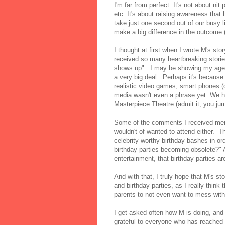
I'm far from perfect. It's not about nit
etc. It's about raising awareness that 
take just one second out of our busy li
make a big difference in the outcome 
I thought at first when I wrote M's sto
received so many heartbreaking stori
shows up". I may be showing my age by
a very big deal. Perhaps it's because
realistic video games, smart phones (o
media wasn't even a phrase yet. We h
Masterpiece Theatre (admit it, you ju
Some of the comments I received menti
wouldn't of wanted to attend either. T
celebrity worthy birthday bashes in or
birthday parties becoming obsolete?" A
entertainment, that birthday parties a
And with that, I truly hope that M's 
and birthday parties, as I really thin
parents to not even want to mess with
I get asked often how M is doing, and I
grateful to everyone who has reached o