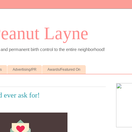
Peanut Layne
 and permanent birth control to the entire neighborhood!
es
Advertising/PR
Awards/Featured On
d ever ask for!