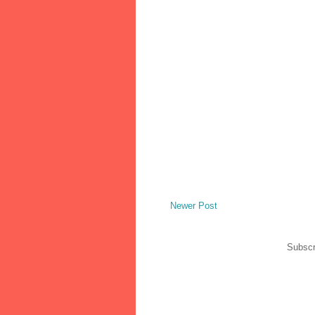
Newer Post
Subscr