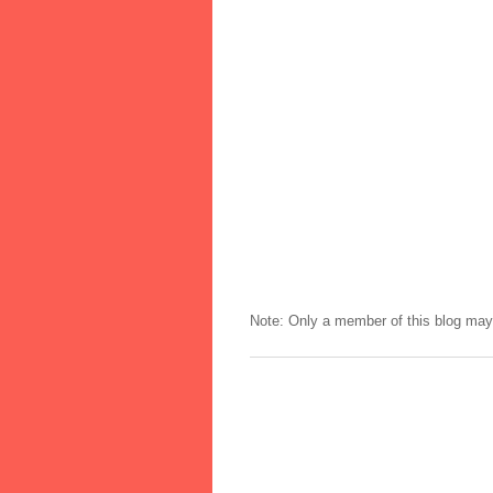
Note: Only a member of this blog ma