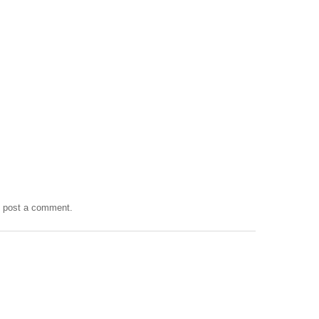
y post a comment.