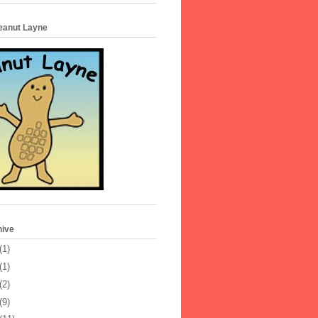
Peanut Layne
hive
(1)
(1)
(2)
(9)