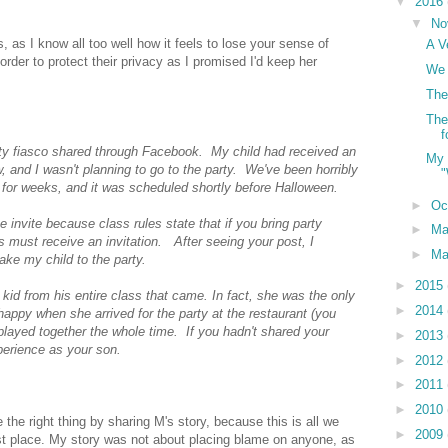
▼
2016
▼
No
s, as I know all too well how it feels to lose your sense of
A V
 order to protect their privacy as I promised I'd keep her
We 
The
The
f
rty fiasco shared through Facebook. My child had received an
My 
, and I wasn't planning to go to the party. We've been horribly
"
 for weeks, and it was scheduled shortly before Halloween.
►
Oc
e invite because class rules state that if you bring party
►
M
ss must receive an invitation. After seeing your post, I
►
Ma
take my child to the party.
►
2015
kid from his entire class that came. In fact, she was the only
►
2014
happy when she arrived for the party at the restaurant (you
played together the whole time. If you hadn't shared your
►
2013
xperience as your son.
►
2012
►
2011
►
2010
the right thing by sharing M's story, because this is all we
►
2009
rst place. My story was not about placing blame on anyone, as