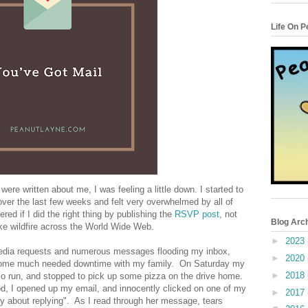
Life On 
were written about me, I was feeling a little down. I started to
over the last few weeks and felt very overwhelmed by all of
ed if I did the right thing by publishing the
RSVP post
, not
Blog Arc
ike wildfire across the World Wide Web.
►
2023
media requests and numerous messages flooding my inbox,
►
2020
 some much needed downtime with my family. On Saturday my
►
2018
 run, and stopped to pick up some pizza on the drive home.
ood, I opened up my email, and innocently clicked on one of my
►
2017
rry about replying". As I read through her message, tears