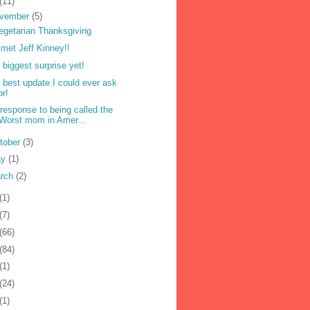
(11)
vember
(5)
egetarian Thanksgiving
met Jeff Kinney!!
 biggest surprise yet!
 best update I could ever ask
or!
response to being called the
Worst mom in Amer...
tober
(3)
ay
(1)
rch
(2)
(1)
(7)
(66)
(84)
(1)
(24)
(1)