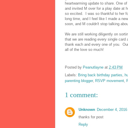
heartwarming update to share. One of 
and invited M over for a play date at 
so excited. I was so thankful to her 
long time, and I feel like I made a ne
soon, and M couldn't stop talking abo
We are still working diligently on sor
that we are reading every single card a
thank each and every one of you. Our
all of the love so much!
Posted by
Peanutlayne
at
2:43 PM
Labels:
Bring back birthday parties
,
h
parenting blogger
,
RSVP movement
,
1 comment:
Unknown
December 4, 2016 
thanks for post
Reply