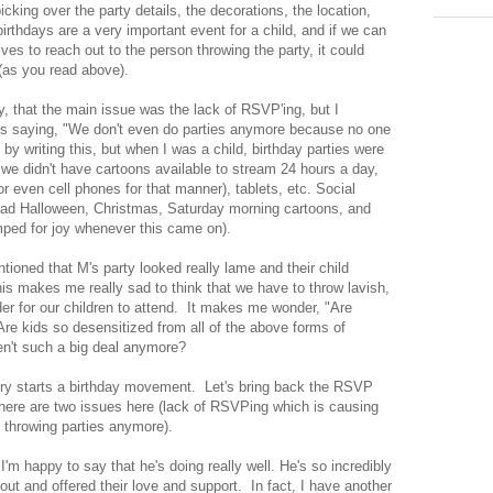
 picking over the party details, the decorations, the location,
birthdays are a very important event for a child, and if we can
ves to reach out to the person throwing the party, it could
(as you read above).
ry, that the main issue was the lack of RSVP'ing, but I
es saying, "We don't even do parties anymore because no one
 writing this, but when I was a child, birthday parties were
 we didn't have cartoons available to stream 24 hours a day,
r even cell phones for that manner), tablets, etc. Social
ad Halloween, Christmas, Saturday morning cartoons, and
mped for joy whenever this came on).
oned that M's party looked really lame and their child
his makes me really sad to think that we have to throw lavish,
der for our children to attend. It makes me wonder, "Are
re kids so desensitized from all of the above forms of
ren't such a big deal anymore?
story starts a birthday movement. Let's bring back the RSVP
k there are two issues here (lack of RSVPing which is causing
 throwing parties anymore).
'm happy to say that he's doing really well. He's so incredibly
ut and offered their love and support. In fact, I have another