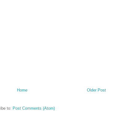
Home
Older Post
ibe to:
Post Comments (Atom)