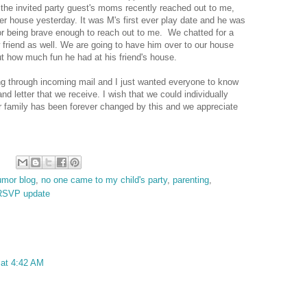
the invited party guest's moms recently reached out to me,
her house yesterday. It was M's first ever play date and he was
for being brave enough to reach out to me. We chatted for a
w friend as well. We are going to have him over to our house
ut how much fun he had at his friend's house.
ting through incoming mail and I just wanted everyone to know
nd letter that we receive. I wish that we could individually
 family has been forever changed by this and we appreciate
umor blog
,
no one came to my child's party
,
parenting
,
RSVP update
at 4:42 AM