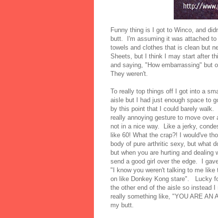
Funny thing is I got to Winco, and did
butt. I'm assuming it was attached t
towels and clothes that is clean but 
Sheets, but I think I may start after
and saying, "How embarrassing" but 
They weren't.
To really top things off I got into a sm
aisle but I had just enough space to go
by this point that I could barely wal
really annoying gesture to move ov
not in a nice way. Like a jerky, conde
like 60! What the crap?! I would've t
body of pure arthritic sexy, but what 
but when you are hurting and dealing w
send a good girl over the edge. I gave
"I know you weren't talking to me like
on like Donkey Kong stare". Lucky for
the other end of the aisle so instea
really something like, "YOU ARE AN 
my butt.