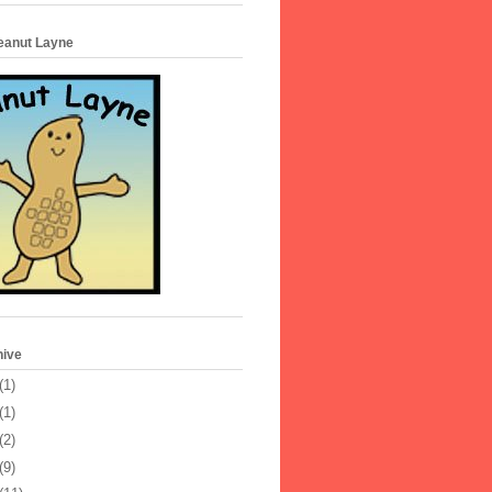
Peanut Layne
hive
(1)
(1)
(2)
(9)