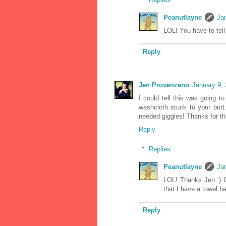
Peanutlayne
Ja
LOL! You have to tell
Reply
Jen Provenzano
January 9,
I could tell this was going t
washcloth stuck to your butt.
needed giggles! Thanks for th
Reply
Replies
Peanutlayne
Ja
LOL! Thanks Jen :) O
that I have a towel ha
Reply