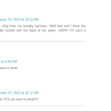
nuary 10, 2013 at 10:12 AM
c cling from my laundry laziness. Well that and I think the
lly tucked into the back of my jeans. UGH!!! I'm such a
3 at 4:36 PM
eed to drink.
nuary 10, 2013 at 10:12 AM
nd YES we need to drink!!!!