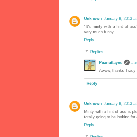
Unknown
January 9, 2013 a
"It's minty with a hint of 
very much funny.
Reply
Replies
Peanutlayne
Ja
Awww, thanks Tracy :
Reply
Unknown
January 9, 2013 a
Minty with a hint of ass is p
totally going to be looking for
Reply
Replies