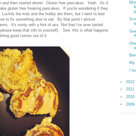
Mos
 and then started dinner. Gluten free pancakes. Yeah. As if
ke gluten free freaking pancakes. If you're wondering if they
p
t. Luckily the kids and the hubby ate them, but I went to bed
Scr
re to fix something else to eat. By that point I almost
ms. It's minty with a hint of ass. Not that i've ever tasted
e please keep that info to yourself). See, this is what happens
Gue
A
othing good comes out of it.
One
e
Ben
My 
I l
►
2012
►
2011
►
2010
►
2009