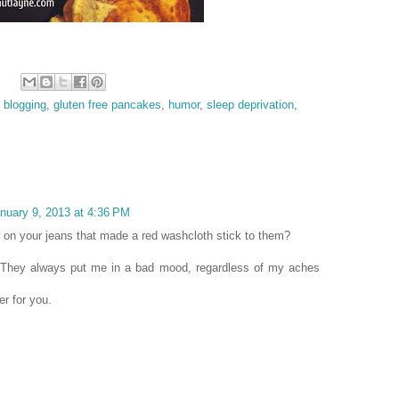
,
blogging
,
gluten free pancakes
,
humor
,
sleep deprivation
,
nuary 9, 2013 at 4:36 PM
 on your jeans that made a red washcloth stick to them?
d! They always put me in a bad mood, regardless of my aches
er for you.