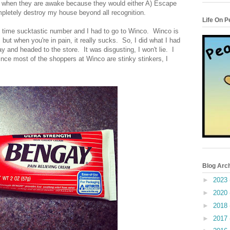
ep when they are awake because they would either A) Escape
letely destroy my house beyond all recognition.
Life On 
l time sucktastic number and I had to go to Winco. Winco is
ut when you're in pain, it really sucks. So, I did what I had
y and headed to the store. It was disgusting, I won't lie. I
ce most of the shoppers at Winco are stinky stinkers, I
Blog Arc
►
2023
►
2020
►
2018
►
2017