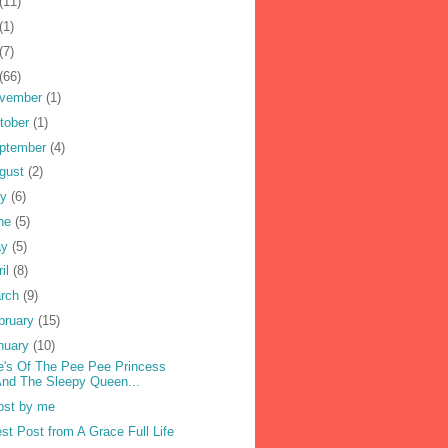
(11)
(1)
(7)
(66)
vember
(1)
tober
(1)
ptember
(4)
gust
(2)
ly
(6)
ne
(5)
ay
(5)
ril
(8)
rch
(9)
bruary
(15)
nuary
(10)
's Of The Pee Pee Princess
nd The Sleepy Queen...
ost by me
st Post from A Grace Full Life