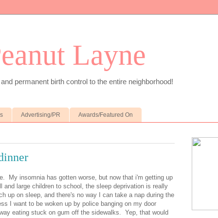
Peanut Layne
 and permanent birth control to the entire neighborhood!
es
Advertising/PR
Awards/Featured On
 dinner
e. My insomnia has gotten worse, but now that i'm getting up
l and large children to school, the sleep deprivation is really
ch up on sleep, and there's no way I can take a nap during the
ess I want to be woken up by police banging on my door
way eating stuck on gum off the sidewalks. Yep, that would