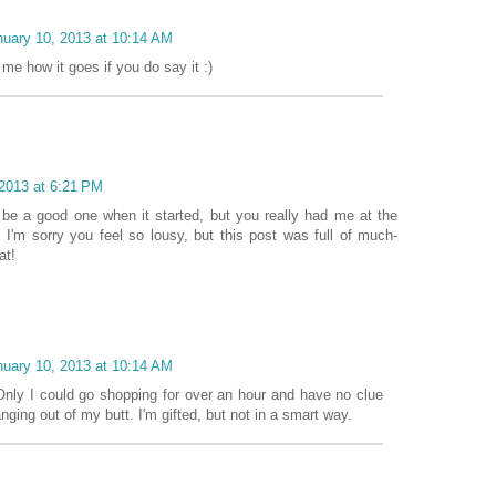
nuary 10, 2013 at 10:14 AM
 me how it goes if you do say it :)
 2013 at 6:21 PM
o be a good one when it started, but you really had me at the
 I'm sorry you feel so lousy, but this post was full of much-
at!
nuary 10, 2013 at 10:14 AM
nly I could go shopping for over an hour and have no clue
nging out of my butt. I'm gifted, but not in a smart way.