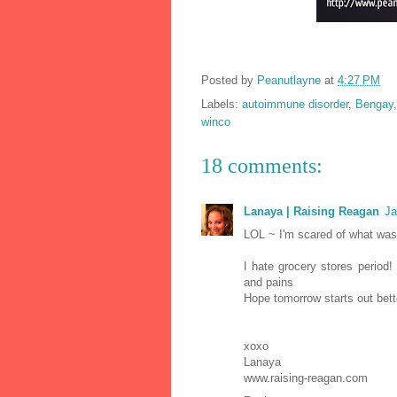
Posted by
Peanutlayne
at
4:27 PM
Labels:
autoimmune disorder
,
Bengay
winco
18 comments:
Lanaya | Raising Reagan
Ja
LOL ~ I'm scared of what was
I hate grocery stores perio
and pains
Hope tomorrow starts out bett
xoxo
Lanaya
www.raising-reagan.com