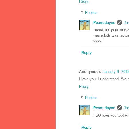
Reply
Replies
Peanutlayne
Ja
Haha! It's pure stati
washcloth was actua
dope!
Reply
Anonymous
January 9, 201
I love you. I understand. We n
Reply
Replies
Peanutlayne
Ja
I SO love you too! A
Reply