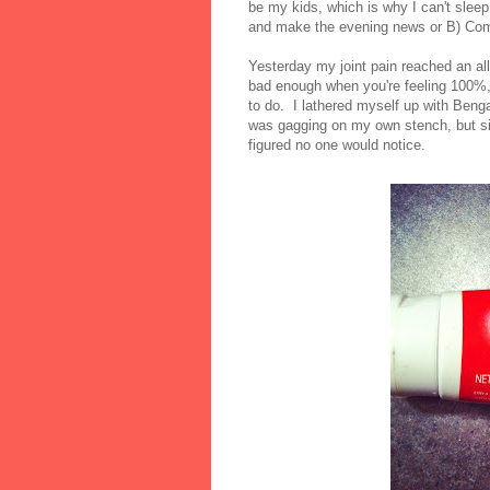
be my kids, which is why I can't sle
and make the evening news or B) Comp
Yesterday my joint pain reached an al
bad enough when you're feeling 100%, b
to do. I lathered myself up with Benga
was gagging on my own stench, but sin
figured no one would notice.