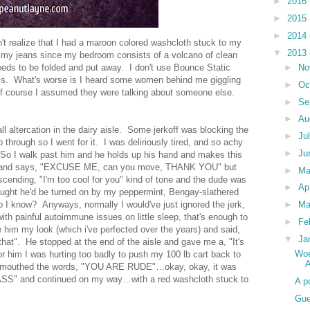
►
2016
►
2015
►
2014
n't realize that I had a maroon colored washcloth stuck to my
▼
2013
o my jeans since my bedroom consists of a volcano of clean
►
No
needs to be folded and put away. I don't use Bounce Static
 this. What's worse is I heard some women behind me giggling
►
Oc
of course I assumed they were talking about someone else.
►
Se
►
Au
all altercation in the dairy aisle. Some jerkoff was blocking the
►
Ju
 through so I went for it. I was deliriously tired, and so achy
►
Ju
k. So I walk past him and he holds up his hand and makes this
er and says, "EXCUSE ME, can you move, THANK YOU" but
►
M
scending, "I'm too cool for you" kind of tone and the dude was
►
Ap
hought he'd be turned on by my peppermint, Bengay-slathered
►
Ma
do I know? Anyways, normally I would've just ignored the jerk,
ith painful autoimmune issues on little sleep, that's enough to
►
Fe
 him my look (which i've perfected over the years) and said,
▼
Ja
 that". He stopped at the end of the aisle and gave me a, "It's
Woe
 him I was hurting too badly to push my 100 lb cart back to
A
d I mouthed the words, "YOU ARE RUDE"…okay, okay, it was
ASS" and continued on my way…with a red washcloth stuck to
A p
Gue