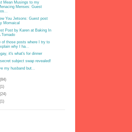
t Mean Musings to my
Menacing Menses: Guest
os...
ew You Jetsons: Guest post
by Momaical
st Post by Karen at Baking In
 Tornado
 of those posts where I try to
xplain why I ha...
gay, it's what's for dinner
secret subject swap revealed!
ove my husband but...
(84)
(1)
(24)
(1)