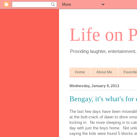
Life on 
Providing laughter, entertainment,
Home
About Me
Favorit
Wednesday, January 9, 2013
Bengay, it's what's for
The last few days have been miserabl
at the butt-crack of dawn to drive smal
kicking in. No more sleeping in to cat
day with just the boys home. Not unl
saying the kids were found 5 blocks a