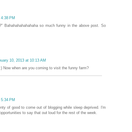
t 4:38 PM
ass?" Bahahahahahahaha so much funny in the above post. So
nuary 10, 2013 at 10:13 AM
) Now when are you coming to visit the funny farm?
t 5:34 PM
lenty of good to come out of blogging while sleep deprived. I'm
 opportunities to say that out loud for the rest of the week.