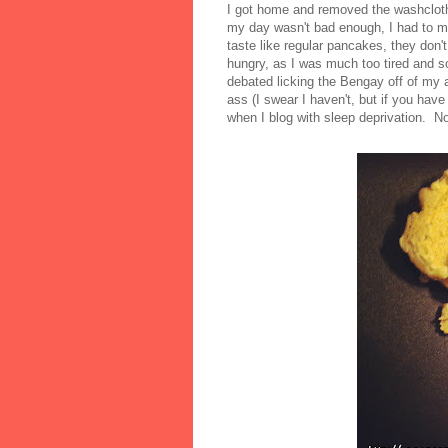
I got home and removed the washcloth
my day wasn't bad enough, I had to ma
taste like regular pancakes, they don'
hungry, as I was much too tired and so
debated licking the Bengay off of my ar
ass (I swear I haven't, but if you hav
when I blog with sleep deprivation. N