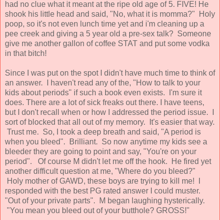
had no clue what it meant at the ripe old age of 5. FIVE! He
shook his little head and said, "No, what it is momma?" Holy
poop, so it's not even lunch time yet and i'm cleaning up a
pee creek and giving a 5 year old a pre-sex talk? Someone
give me another gallon of coffee STAT and put some vodka
in that bitch!
Since I was put on the spot I didn't have much time to think of
an answer. I haven't read any of the, "How to talk to your
kids about periods" if such a book even exists. I'm sure it
does. There are a lot of sick freaks out there. I have teens,
but I don't recall when or how I addressed the period issue. I
sort of blocked that all out of my memory. It's easier that way.
Trust me. So, I took a deep breath and said, "A period is
when you bleed". Brilliant. So now anytime my kids see a
bleeder they are going to point and say, "You're on your
period". Of course M didn't let me off the hook. He fired yet
another difficult question at me, "Where do you bleed?"
Holy mother of GAWD, these boys are trying to kill me! I
responded with the best PG rated answer I could muster.
"Out of your private parts". M began laughing hysterically.
"You mean you bleed out of your butthole? GROSS!"