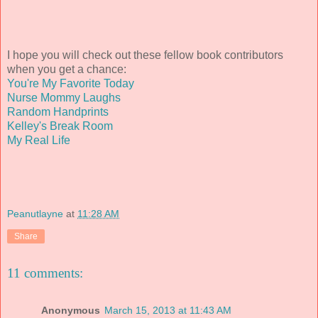
I hope you will check out these fellow book contributors
when you get a chance:
You're My Favorite Today
Nurse Mommy Laughs
Random Handprints
Kelley's Break Room
My Real Life
Peanutlayne
at
11:28 AM
Share
11 comments:
Anonymous
March 15, 2013 at 11:43 AM