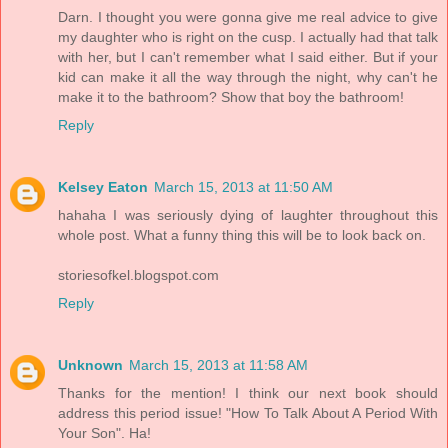
Darn. I thought you were gonna give me real advice to give
my daughter who is right on the cusp. I actually had that talk
with her, but I can't remember what I said either. But if your
kid can make it all the way through the night, why can't he
make it to the bathroom? Show that boy the bathroom!
Reply
Kelsey Eaton
March 15, 2013 at 11:50 AM
hahaha I was seriously dying of laughter throughout this
whole post. What a funny thing this will be to look back on.
storiesofkel.blogspot.com
Reply
Unknown
March 15, 2013 at 11:58 AM
Thanks for the mention! I think our next book should
address this period issue! "How To Talk About A Period With
Your Son". Ha!