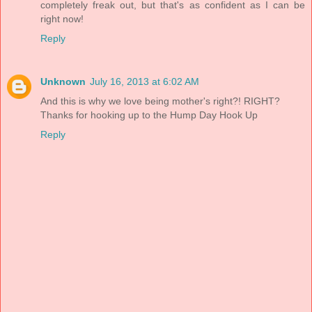
completely freak out, but that's as confident as I can be
right now!
Reply
Unknown
July 16, 2013 at 6:02 AM
And this is why we love being mother's right?! RIGHT?
Thanks for hooking up to the Hump Day Hook Up
Reply