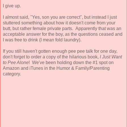
I give up.
I almost said, "Yes, son you are correct", but instead I just
stuttered something about how it doesn't come from your
butt, but rather female private parts. Apparently that was an
acceptable answer for the boy, as the questions ceased and
I was free to drink (I mean fold laundry).
If you still haven't gotten enough pee pee talk for one day,
don't forget to order a copy of
the hilarious book,
I Just Want
to Pee Alone
! We've been holding down the #1 spot on
Amazon and iTunes in the Humor & Family/Parenting
category.