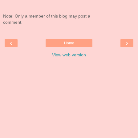
Note: Only a member of this blog may post a
comment.
‹
›
Home
View web version