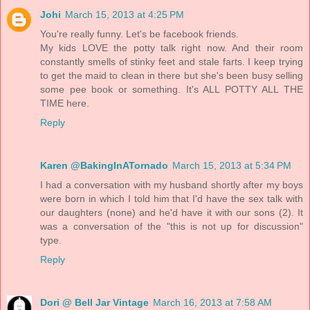
Johi
March 15, 2013 at 4:25 PM
You're really funny. Let's be facebook friends.
My kids LOVE the potty talk right now. And their room
constantly smells of stinky feet and stale farts. I keep trying
to get the maid to clean in there but she's been busy selling
some pee book or something. It's ALL POTTY ALL THE
TIME here.
Reply
Karen @BakingInATornado
March 15, 2013 at 5:34 PM
I had a conversation with my husband shortly after my boys
were born in which I told him that I'd have the sex talk with
our daughters (none) and he'd have it with our sons (2). It
was a conversation of the "this is not up for discussion"
type.
Reply
Dori @ Bell Jar Vintage
March 16, 2013 at 7:58 AM