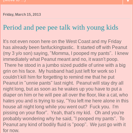
▼
Friday, March 15, 2013
Period and pee pee talk with young kids
It's not even noon here on the West Coast and my Friday
has already been fanfuckingtastic. It started off with Peanut
(my 3 y/o son) saying, "Momma, I pooped my pants". I knew
immediately what Peanut meant and no, it wasn't poop.
There he stood in a jumbo sized puddle of urine with a big
grin on his face. My husband had just left for work so I
couldn't kill him for forgetting to remind me that he put
Peanut in "unnie pants" last night. Peanut will stay dry all
night long, but as soon as he wakes up you have to put a
diaper on him or he will pee all over the floor, like a cat, who
hates you and is trying to say, "You left me here alone in this
house all night long while you went out? Fuck you. I'm
pissing on your floor". Yeah, that's my kid. Oh and you're
probably wondering why he said, "I pooped my pants". To
Peanut any kind of bodily fluid is "poop". We just go with it
for now.