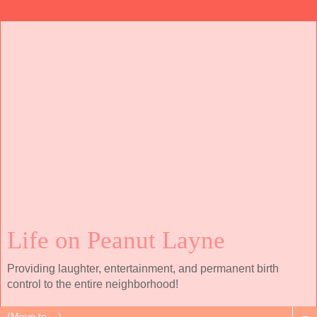
Life on Peanut Layne
Providing laughter, entertainment, and permanent birth
control to the entire neighborhood!