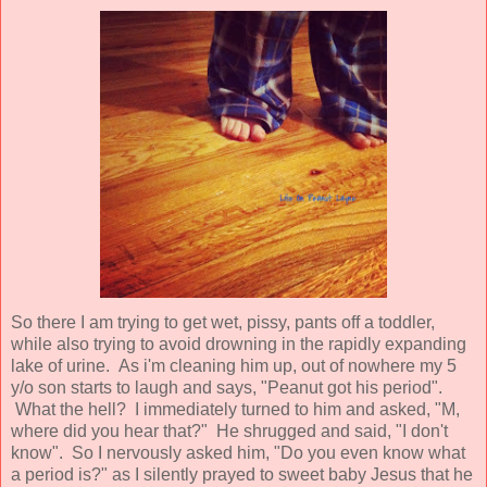
So there I am trying to get wet, pissy, pants off a toddler,
while also trying to avoid drowning in the rapidly expanding
lake of urine. As i'm cleaning him up, out of nowhere my 5
y/o son starts to laugh and says, "Peanut got his period".
What the hell? I immediately turned to him and asked, "M,
where did you hear that?" He shrugged and said, "I don't
know". So I nervously asked him, "Do you even know what
a period is?" as I silently prayed to sweet baby Jesus that he