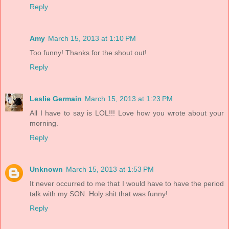
Reply
Amy
March 15, 2013 at 1:10 PM
Too funny! Thanks for the shout out!
Reply
Leslie Germain
March 15, 2013 at 1:23 PM
All I have to say is LOL!!! Love how you wrote about your
morning.
Reply
Unknown
March 15, 2013 at 1:53 PM
It never occurred to me that I would have to have the period
talk with my SON. Holy shit that was funny!
Reply