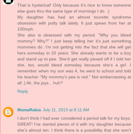
That is hysterical! Only because it's nice to know someone
else goes thru the same type of mornings I do. :)
My daughter has had an almost tourette syndrome
obsession with potty talk lately. It just spews from her at
100mph.
She also is obsessed with my period. "Why you bleed
mommy? Why?" I just keep telling her it's just something
mommies do. I'm not getting into the fact that she will get
hers someday in 10 years. She already wants to be a boy
and stand up to pee. She'd get really pissed off if I told her
she, too, would bleed someday because she's a girl. I
remember when my son was 4, he went to school and told
his teacher "My mommy's pee is red." Not embarrassing at
all :) Ah, the joys... huh?
Reply
MamaRabia
July 11, 2013 at 8:11 AM
I don't think I had ever considered a period talk for my boys.
GREAT! I've started pieces of it with my daughter because
she's almost ten. I think there is a possibility that she won't