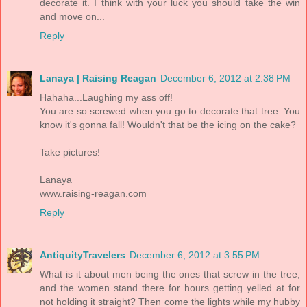
decorate it. I think with your luck you should take the win
and move on...
Reply
Lanaya | Raising Reagan
December 6, 2012 at 2:38 PM
Hahaha...Laughing my ass off!
You are so screwed when you go to decorate that tree. You
know it's gonna fall! Wouldn't that be the icing on the cake?
Take pictures!
Lanaya
www.raising-reagan.com
Reply
AntiquityTravelers
December 6, 2012 at 3:55 PM
What is it about men being the ones that screw in the tree,
and the women stand there for hours getting yelled at for
not holding it straight? Then come the lights while my hubby