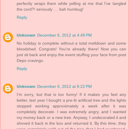
perfectly wraps them while yelling at me that I've tangled
the cord?! seriously .... bah humbug!
Reply
Unknown
December 6, 2012 at 4:49 PM
No holiday is complete without a total meltdown and some
bloodshed. Congrats! You're already there! Now you can
just sit back and enjoy the event stuffing your face from post
Depo cravings.
Reply
Unknown
December 6, 2012 at 8:22 PM
I'm sorry, but that is too funny! If it makes you feel any
better, last year I bought a pre-lit artificial tree and the lights
stopped working approximately a week after it was
completely decorate. I was extremely angry, and I wanted
my money back or a new tree. Anyway, I undecorated it and
shoved it back in the box and returned it. By this time, they
were completely sold out of the tree that I had purchased.