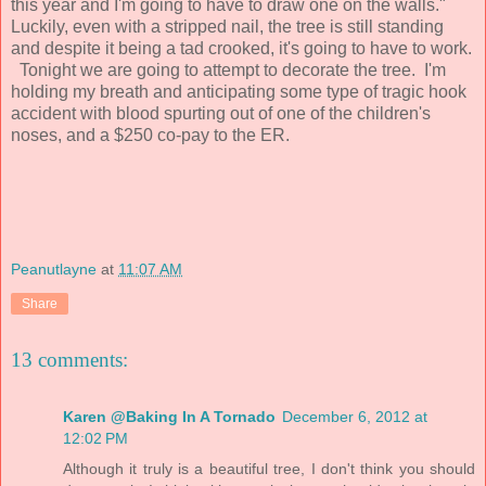
this year and I'm going to have to draw one on the walls."
Luckily, even with a stripped nail, the tree is still standing
and despite it being a tad crooked, it's going to have to work.
Tonight we are going to attempt to decorate the tree. I'm
holding my breath and anticipating some type of tragic hook
accident with blood spurting out of one of the children's
noses, and a $250 co-pay to the ER.
Peanutlayne
at
11:07 AM
Share
13 comments:
Karen @Baking In A Tornado
December 6, 2012 at
12:02 PM
Although it truly is a beautiful tree, I don't think you should