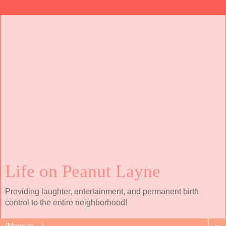
Life on Peanut Layne
Providing laughter, entertainment, and permanent birth
control to the entire neighborhood!