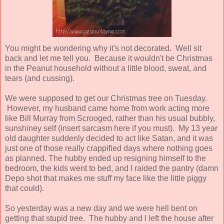
You might be wondering why it's not decorated. Well sit
back and let me tell you. Because it wouldn't be Christmas
in the Peanut household without a little blood, sweat, and
tears (and cussing).
We were supposed to get our Christmas tree on Tuesday.
However, my husband came home from work acting more
like Bill Murray from Scrooged, rather than his usual bubbly,
sunshiney self (insert sarcasm here if you must). My 13 year
old daughter suddenly decided to act like Satan, and it was
just one of those really crappified days where nothing goes
as planned. The hubby ended up resigning himself to the
bedroom, the kids went to bed, and I raided the pantry (damn
Depo shot that makes me stuff my face like the little piggy
that could).
So yesterday was a new day and we were hell bent on
getting that stupid tree. The hubby and I left the house after