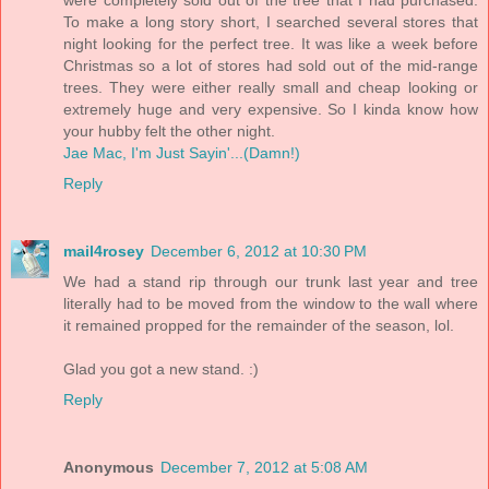
To make a long story short, I searched several stores that
night looking for the perfect tree. It was like a week before
Christmas so a lot of stores had sold out of the mid-range
trees. They were either really small and cheap looking or
extremely huge and very expensive. So I kinda know how
your hubby felt the other night.
Jae Mac, I'm Just Sayin'...(Damn!)
Reply
mail4rosey
December 6, 2012 at 10:30 PM
We had a stand rip through our trunk last year and tree
literally had to be moved from the window to the wall where
it remained propped for the remainder of the season, lol.
Glad you got a new stand. :)
Reply
Anonymous
December 7, 2012 at 5:08 AM