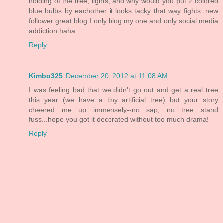
holding of the tree, lights, and why would you put 2 colored
blue bulbs by eachother it looks tacky that way fights. new
follower great blog I only blog my one and only social media
addiction haha
Reply
Kimbo325
December 20, 2012 at 11:08 AM
I was feeling bad that we didn't go out and get a real tree
this year (we have a tiny artificial tree) but your story
cheered me up immensely--no sap, no tree stand
fuss...hope you got it decorated without too much drama!
Reply