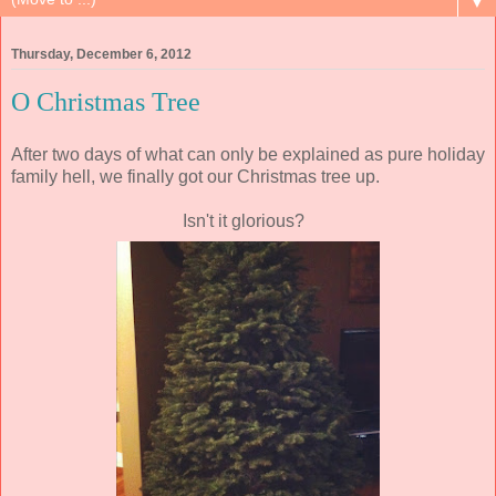
▼
Thursday, December 6, 2012
O Christmas Tree
After two days of what can only be explained as pure holiday
family hell, we finally got our Christmas tree up.
Isn't it glorious?