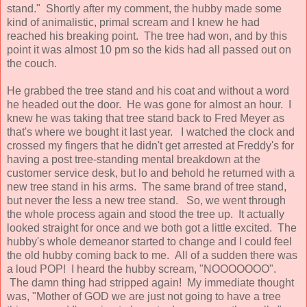
stand." Shortly after my comment, the hubby made some
kind of animalistic, primal scream and I knew he had
reached his breaking point. The tree had won, and by this
point it was almost 10 pm so the kids had all passed out on
the couch.
He grabbed the tree stand and his coat and without a word
he headed out the door. He was gone for almost an hour. I
knew he was taking that tree stand back to Fred Meyer as
that's where we bought it last year. I watched the clock and
crossed my fingers that he didn't get arrested at Freddy's for
having a post tree-standing mental breakdown at the
customer service desk, but lo and behold he returned with a
new tree stand in his arms. The same brand of tree stand,
but never the less a new tree stand. So, we went through
the whole process again and stood the tree up. It actually
looked straight for once and we both got a little excited. The
hubby's whole demeanor started to change and I could feel
the old hubby coming back to me. All of a sudden there was
a loud POP! I heard the hubby scream, "NOOOOOOO".
The damn thing had stripped again! My immediate thought
was, "Mother of GOD we are just not going to have a tree