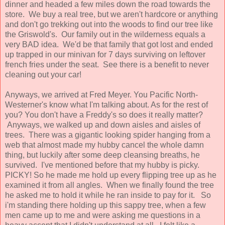
dinner and headed a few miles down the road towards the
store. We buy a real tree, but we aren't hardcore or anything
and don't go trekking out into the woods to find our tree like
the Griswold's. Our family out in the wilderness equals a
very BAD idea. We'd be that family that got lost and ended
up trapped in our minivan for 7 days surviving on leftover
french fries under the seat. See there is a benefit to never
cleaning out your car!
Anyways, we arrived at Fred Meyer. You Pacific North-
Westerner's know what I'm talking about. As for the rest of
you? You don't have a Freddy's so does it really matter?
Anyways, we walked up and down aisles and aisles of
trees. There was a gigantic looking spider hanging from a
web that almost made my hubby cancel the whole damn
thing, but luckily after some deep cleansing breaths, he
survived. I've mentioned before that my hubby is picky.
PICKY! So he made me hold up every flipping tree up as he
examined it from all angles. When we finally found the tree
he asked me to hold it while he ran inside to pay for it. So
i'm standing there holding up this sappy tree, when a few
men came up to me and were asking me questions in a