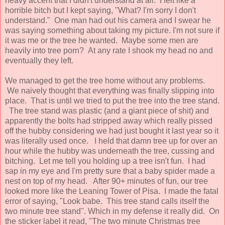
heavy accent that I didn't understand at all. I felt like a
horrible bitch but I kept saying, "What? I'm sorry I don't
understand." One man had out his camera and I swear he
was saying something about taking my picture. I'm not sure if
it was me or the tree he wanted. Maybe some men are
heavily into tree porn? At any rate I shook my head no and
eventually they left.
We managed to get the tree home without any problems.
We naively thought that everything was finally slipping into
place. That is until we tried to put the tree into the tree stand.
The tree stand was plastic (and a giant piece of shit) and
apparently the bolts had stripped away which really pissed
off the hubby considering we had just bought it last year so it
was literally used once. I held that damn tree up for over an
hour while the hubby was underneath the tree, cussing and
bitching. Let me tell you holding up a tree isn't fun. I had
sap in my eye and I'm pretty sure that a baby spider made a
nest on top of my head. After 90+ minutes of fun, our tree
looked more like the Leaning Tower of Pisa. I made the fatal
error of saying, "Look babe. This tree stand calls itself the
two minute tree stand". Which in my defense it really did. On
the sticker label it read, "The two minute Christmas tree