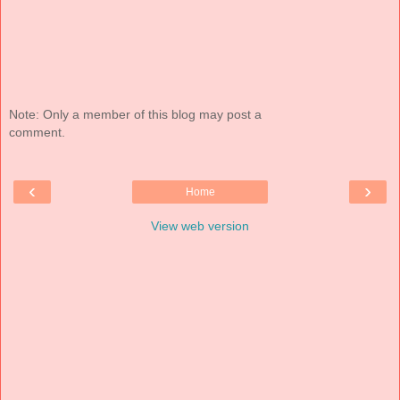
Note: Only a member of this blog may post a
comment.
‹
›
Home
View web version