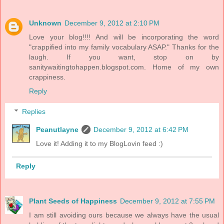
Unknown
December 9, 2012 at 2:10 PM
Love your blog!!!! And will be incorporating the word
"crappified into my family vocabulary ASAP." Thanks for the
laugh. If you want, stop on by
sanitywaitingtohappen.blogspot.com. Home of my own
crappiness.
Reply
Replies
Peanutlayne
December 9, 2012 at 6:42 PM
Love it! Adding it to my BlogLovin feed :)
Reply
Plant Seeds of Happiness
December 9, 2012 at 7:55 PM
I am still avoiding ours because we always have the usual