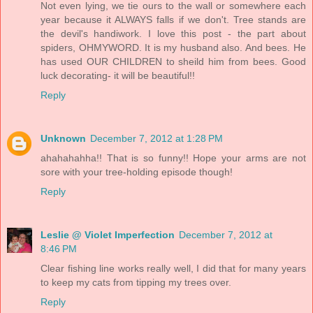
Not even lying, we tie ours to the wall or somewhere each
year because it ALWAYS falls if we don't. Tree stands are
the devil's handiwork. I love this post - the part about
spiders, OHMYWORD. It is my husband also. And bees. He
has used OUR CHILDREN to sheild him from bees. Good
luck decorating- it will be beautiful!!
Reply
Unknown
December 7, 2012 at 1:28 PM
ahahahahha!! That is so funny!! Hope your arms are not
sore with your tree-holding episode though!
Reply
Leslie @ Violet Imperfection
December 7, 2012 at
8:46 PM
Clear fishing line works really well, I did that for many years
to keep my cats from tipping my trees over.
Reply