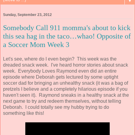
▼
Sunday, September 23, 2012
Somebody Call 911 momma's about to kick
this sea hag in the taco…whao! Opposite of
a Soccer Mom Week 3
Let's see, where do I even begin? This week was the
dreaded snack week. I've heard horror stories about snack
week. Everybody Loves Raymond even did an entire
episode where Deborah gets lectured by some uptight
soccer dad for bringing an unhealthy snack (it was a bag of
pretzels I believe and a completely hilarious episode if you
haven't seen it). Raymond sneaks in a healthy snack at the
next game to try and redeem themselves, without telling
Deborah. I could totally see my hubby trying to do
something like this!