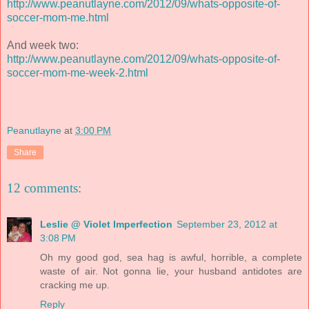
http://www.peanutlayne.com/2012/09/whats-opposite-of-
soccer-mom-me.html
And week two:
http://www.peanutlayne.com/2012/09/whats-opposite-of-
soccer-mom-me-week-2.html
Peanutlayne
at
3:00 PM
Share
12 comments:
Leslie @ Violet Imperfection
September 23, 2012 at
3:08 PM
Oh my good god, sea hag is awful, horrible, a complete
waste of air. Not gonna lie, your husband antidotes are
cracking me up.
Reply