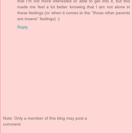
that I'm not more interested or able to get into it, but this
made me feel a lot better knowing that I am not alone in
these feelings (or when it comes to the "those other parents
are insane" feelings) :)
Reply
Note: Only a member of this blog may post a
comment.