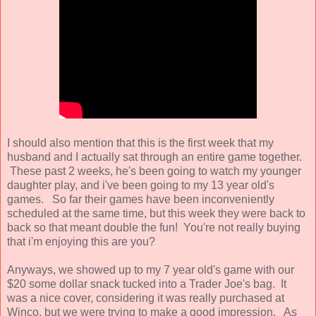
I should also mention that this is the first week that my
husband and I actually sat through an entire game together.
These past 2 weeks, he's been going to watch my younger
daughter play, and i've been going to my 13 year old's
games. So far their games have been inconveniently
scheduled at the same time, but this week they were back to
back so that meant double the fun! You're not really buying
that i'm enjoying this are you?
Anyways, we showed up to my 7 year old's game with our
$20 some dollar snack tucked into a Trader Joe's bag. It
was a nice cover, considering it was really purchased at
Winco, but we were trying to make a good impression. As