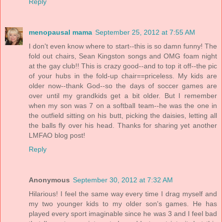
Reply
menopausal mama
September 25, 2012 at 7:55 AM
I don't even know where to start--this is so damn funny! The
fold out chairs, Sean Kingston songs and OMG foam night
at the gay club!! This is crazy good--and to top it off--the pic
of your hubs in the fold-up chair==priceless. My kids are
older now--thank God--so the days of soccer games are
over until my grandkids get a bit older. But I remember
when my son was 7 on a softball team--he was the one in
the outfield sitting on his butt, picking the daisies, letting all
the balls fly over his head. Thanks for sharing yet another
LMFAO blog post!
Reply
Anonymous
September 30, 2012 at 7:32 AM
Hilarious! I feel the same way every time I drag myself and
my two younger kids to my older son's games. He has
played every sport imaginable since he was 3 and I feel bad