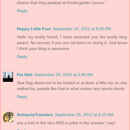
shame that they peaked at Kindergarten soccer."
Reply
Happy Little Feet
September 24, 2012 at 8:56 PM
Hello my lovely friend. I have awarded you the lovely blog
award. No worries if you are not keen on doing it. Just know
I think your blog is awesome.
Reply
Pat Hatt
September 25, 2012 at 5:46 AM
Sea Hag deserved to be kicked or at least a little trip as she
walked by, people like that is what makes any sports dumb.
Reply
AntiquityTravelers
September 25, 2012 at 6:10 AM
yes a kick in the taco AND a poke in the snooter I say!