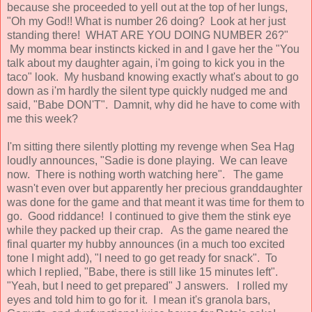
because she proceeded to yell out at the top of her lungs,
"Oh my God!! What is number 26 doing? Look at her just
standing there! WHAT ARE YOU DOING NUMBER 26?"
My momma bear instincts kicked in and I gave her the "You
talk about my daughter again, i'm going to kick you in the
taco" look. My husband knowing exactly what's about to go
down as i'm hardly the silent type quickly nudged me and
said, "Babe DON'T". Damnit, why did he have to come with
me this week?
I'm sitting there silently plotting my revenge when Sea Hag
loudly announces, "Sadie is done playing. We can leave
now. There is nothing worth watching here". The game
wasn't even over but apparently her precious granddaughter
was done for the game and that meant it was time for them to
go. Good riddance! I continued to give them the stink eye
while they packed up their crap. As the game neared the
final quarter my hubby announces (in a much too excited
tone I might add), "I need to go get ready for snack". To
which I replied, "Babe, there is still like 15 minutes left".
"Yeah, but I need to get prepared" J answers. I rolled my
eyes and told him to go for it. I mean it's granola bars,