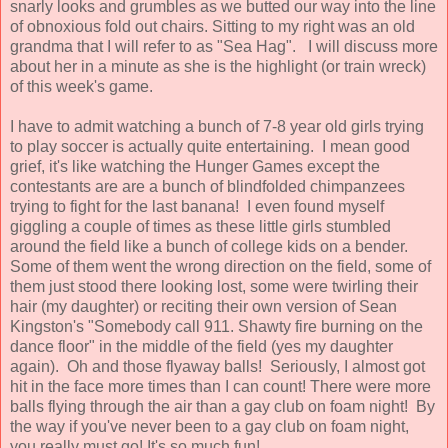
snarly looks and grumbles as we butted our way into the line
of obnoxious fold out chairs. Sitting to my right was an old
grandma that I will refer to as "Sea Hag". I will discuss more
about her in a minute as she is the highlight (or train wreck)
of this week's game.
I have to admit watching a bunch of 7-8 year old girls trying
to play soccer is actually quite entertaining. I mean good
grief, it's like watching the Hunger Games except the
contestants are are a bunch of blindfolded chimpanzees
trying to fight for the last banana! I even found myself
giggling a couple of times as these little girls stumbled
around the field like a bunch of college kids on a bender.
Some of them went the wrong direction on the field, some of
them just stood there looking lost, some were twirling their
hair (my daughter) or reciting their own version of Sean
Kingston's "Somebody call 911. Shawty fire burning on the
dance floor" in the middle of the field (yes my daughter
again). Oh and those flyaway balls! Seriously, I almost got
hit in the face more times than I can count! There were more
balls flying through the air than a gay club on foam night! By
the way if you've never been to a gay club on foam night,
you really must go! It's so much fun!