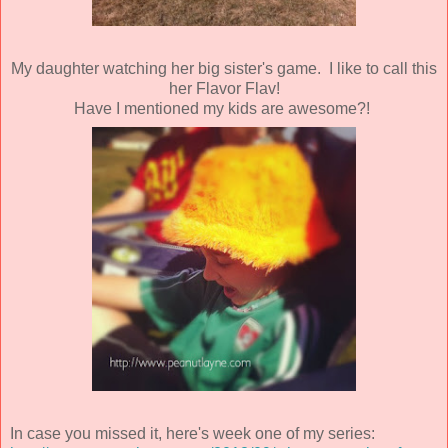
My daughter watching her big sister's game. I like to call this
her Flavor Flav!
Have I mentioned my kids are awesome?!
In case you missed it, here's week one of my series: