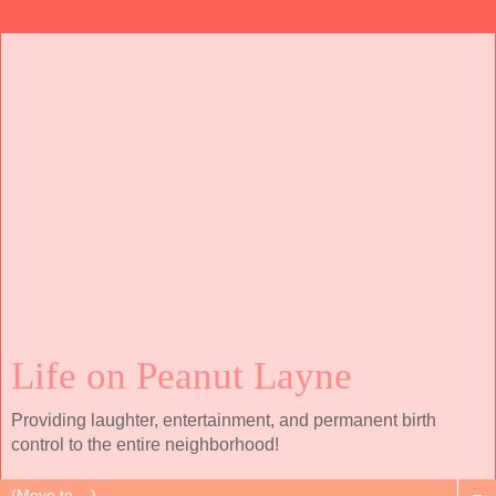
Life on Peanut Layne
Providing laughter, entertainment, and permanent birth
control to the entire neighborhood!