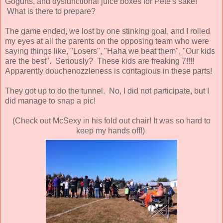
Gogurts, and dysfunctional juice boxes for Pete's sake!
What is there to prepare?
The game ended, we lost by one stinking goal, and I rolled
my eyes at all the parents on the opposing team who were
saying things like, "Losers", "Haha we beat them", "Our kids
are the best". Seriously? These kids are freaking 7!!!!
Apparently douchenozzleness is contagious in these parts!
They got up to do the tunnel. No, I did not participate, but I
did manage to snap a pic!
(Check out McSexy in his fold out chair! It was so hard to
keep my hands off!)