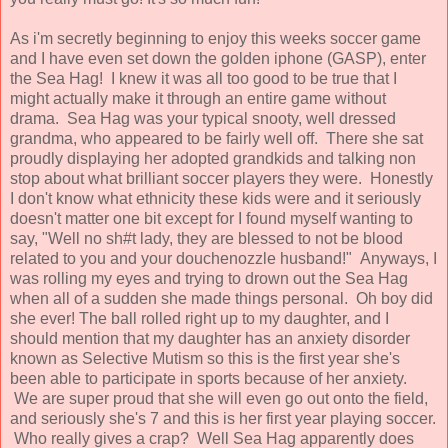
As i'm secretly beginning to enjoy this weeks soccer game
and I have even set down the golden iphone (GASP), enter
the Sea Hag! I knew it was all too good to be true that I
might actually make it through an entire game without
drama. Sea Hag was your typical snooty, well dressed
grandma, who appeared to be fairly well off. There she sat
proudly displaying her adopted grandkids and talking non
stop about what brilliant soccer players they were. Honestly
I don't know what ethnicity these kids were and it seriously
doesn't matter one bit except for I found myself wanting to
say, "Well no sh#t lady, they are blessed to not be blood
related to you and your douchenozzle husband!" Anyways, I
was rolling my eyes and trying to drown out the Sea Hag
when all of a sudden she made things personal. Oh boy did
she ever! The ball rolled right up to my daughter, and I
should mention that my daughter has an anxiety disorder
known as Selective Mutism so this is the first year she's
been able to participate in sports because of her anxiety.
We are super proud that she will even go out onto the field,
and seriously she's 7 and this is her first year playing soccer.
Who really gives a crap? Well Sea Hag apparently does