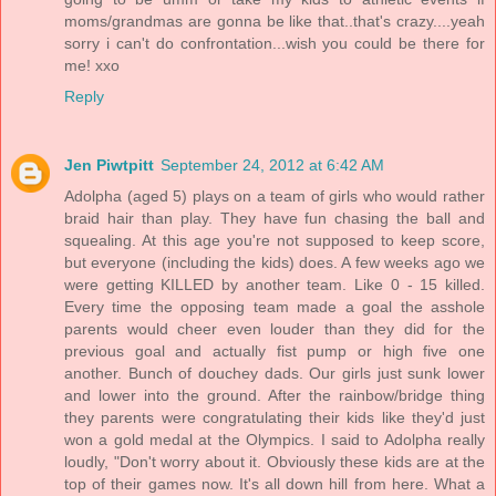
moms/grandmas are gonna be like that..that's crazy....yeah
sorry i can't do confrontation...wish you could be there for
me! xxo
Reply
Jen Piwtpitt
September 24, 2012 at 6:42 AM
Adolpha (aged 5) plays on a team of girls who would rather
braid hair than play. They have fun chasing the ball and
squealing. At this age you're not supposed to keep score,
but everyone (including the kids) does. A few weeks ago we
were getting KILLED by another team. Like 0 - 15 killed.
Every time the opposing team made a goal the asshole
parents would cheer even louder than they did for the
previous goal and actually fist pump or high five one
another. Bunch of douchey dads. Our girls just sunk lower
and lower into the ground. After the rainbow/bridge thing
they parents were congratulating their kids like they'd just
won a gold medal at the Olympics. I said to Adolpha really
loudly, "Don't worry about it. Obviously these kids are at the
top of their games now. It's all down hill from here. What a