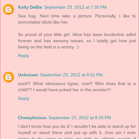
Kelly DeBie
September 23, 2012 at 7:35 PM
Sea hag. Next time take a picture. Personally, I like to
immortalize idiots like her.
So proud of your little girl. Mine has been borderline adhd
forever and has sensory issues, so I totally get how just
being on the field is a victory. :)
Reply
Unknown
September 23, 2012 at 8:01 PM
yuck!!! What obnoxious types, man!! Who does that to a
child!?! I would have poked her in the snooter!!!
Reply
Chewylicious
September 23, 2012 at 8:26 PM
I don't know how you do it! I wouldn't be able to stand up for
myself or stand there and put up with it...how am I ever
going to be umm or take my kids to athletic events if