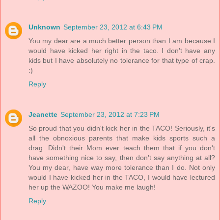
Unknown
September 23, 2012 at 6:43 PM
You my dear are a much better person than I am because I
would have kicked her right in the taco. I don't have any
kids but I have absolutely no tolerance for that type of crap.
:)
Reply
Jeanette
September 23, 2012 at 7:23 PM
So proud that you didn't kick her in the TACO! Seriously, it's
all the obnoxious parents that make kids sports such a
drag. Didn't their Mom ever teach them that if you don't
have something nice to say, then don't say anything at all?
You my dear, have way more tolerance than I do. Not only
would I have kicked her in the TACO, I would have lectured
her up the WAZOO! You make me laugh!
Reply