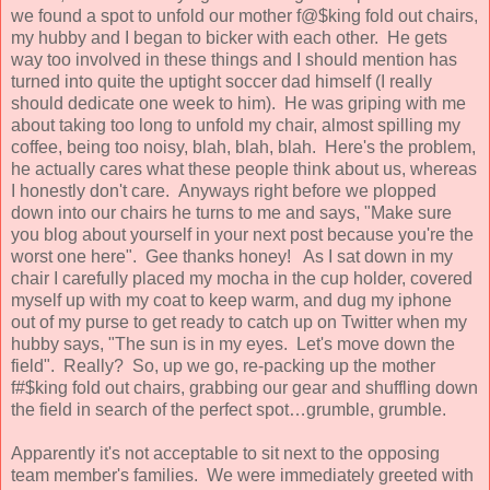
we found a spot to unfold our mother f@$king fold out chairs,
my hubby and I began to bicker with each other. He gets
way too involved in these things and I should mention has
turned into quite the uptight soccer dad himself (I really
should dedicate one week to him). He was griping with me
about taking too long to unfold my chair, almost spilling my
coffee, being too noisy, blah, blah, blah. Here's the problem,
he actually cares what these people think about us, whereas
I honestly don't care. Anyways right before we plopped
down into our chairs he turns to me and says, "Make sure
you blog about yourself in your next post because you're the
worst one here". Gee thanks honey! As I sat down in my
chair I carefully placed my mocha in the cup holder, covered
myself up with my coat to keep warm, and dug my iphone
out of my purse to get ready to catch up on Twitter when my
hubby says, "The sun is in my eyes. Let's move down the
field". Really? So, up we go, re-packing up the mother
f#$king fold out chairs, grabbing our gear and shuffling down
the field in search of the perfect spot…grumble, grumble.
Apparently it's not acceptable to sit next to the opposing
team member's families. We were immediately greeted with